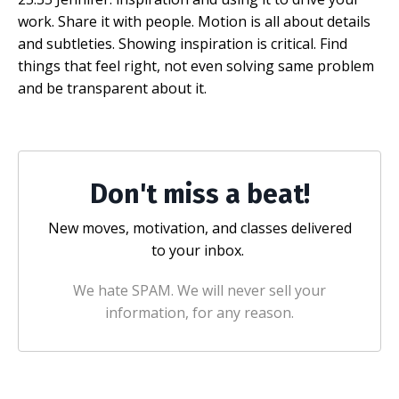
work. Share it with people. Motion is all about details
and subtleties. Showing inspiration is critical. Find
things that feel right, not even solving same problem
and be transparent about it.
Don't miss a beat!
New moves, motivation, and classes delivered
to your inbox.
We hate SPAM. We will never sell your
information, for any reason.