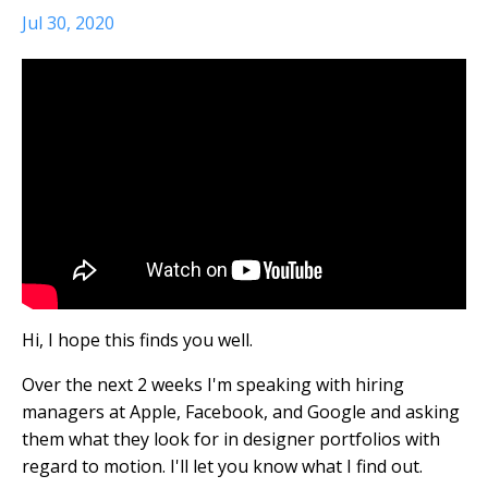
Jul 30, 2020
Hi, I hope this finds you well.
Over the next 2 weeks I'm speaking with hiring
managers at Apple, Facebook, and Google and asking
them what they look for in designer portfolios with
regard to motion. I'll let you know what I find out.