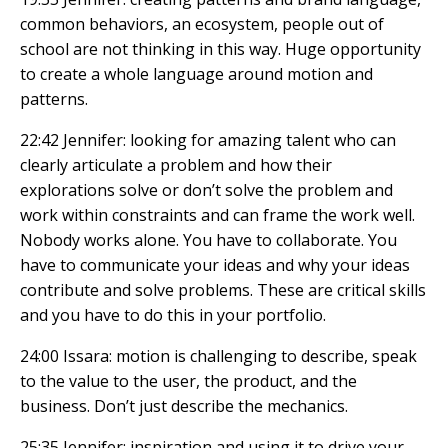
common behaviors, an ecosystem, people out of
school are not thinking in this way. Huge opportunity
to create a whole language around motion and
patterns.
22:42 Jennifer: looking for amazing talent who can
clearly articulate a problem and how their
explorations solve or don’t solve the problem and
work within constraints and can frame the work well.
Nobody works alone. You have to collaborate. You
have to communicate your ideas and why your ideas
contribute and solve problems. These are critical skills
and you have to do this in your portfolio.
24:00 Issara: motion is challenging to describe, speak
to the value to the user, the product, and the
business. Don’t just describe the mechanics.
25:35 Jennifer: inspiration and using it to drive your