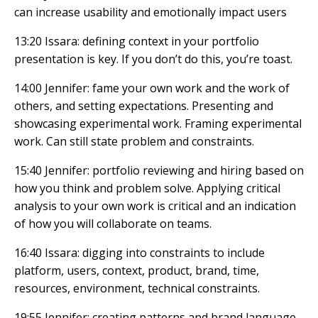
can increase usability and emotionally impact users
13:20 Issara: defining context in your portfolio
presentation is key. If you don’t do this, you’re toast.
14:00 Jennifer: fame your own work and the work of
others, and setting expectations. Presenting and
showcasing experimental work. Framing experimental
work. Can still state problem and constraints.
15:40 Jennifer: portfolio reviewing and hiring based on
how you think and problem solve. Applying critical
analysis to your own work is critical and an indication
of how you will collaborate on teams.
16:40 Issara: digging into constraints to include
platform, users, context, product, brand, time,
resources, environment, technical constraints.
19:55 Jennifer: creating patterns and brand language,