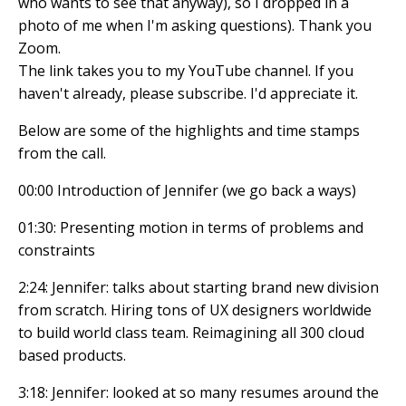
who wants to see that anyway), so I dropped in a
photo of me when I'm asking questions). Thank you
Zoom.
The link takes you to my YouTube channel. If you
haven't already, please subscribe. I'd appreciate it.
Below are some of the highlights and time stamps
from the call.
00:00 Introduction of Jennifer (we go back a ways)
01:30: Presenting motion in terms of problems and
constraints
2:24: Jennifer: talks about starting brand new division
from scratch. Hiring tons of UX designers worldwide
to build world class team. Reimagining all 300 cloud
based products.
3:18: Jennifer: looked at so many resumes around the