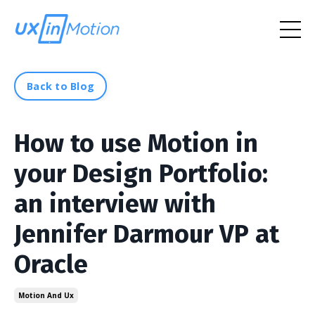
Back to Blog
How to use Motion in
your Design Portfolio:
an interview with
Jennifer Darmour VP at
Oracle
Motion And Ux