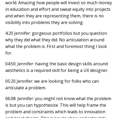
world. Amazing how people will invest so much money
in education and effort and sweat equity into projects
and when they are representing them, there is no
visibility into problems they are solving.
4:20 Jennifer: gorgeous portfolios but you question
why they did what they did. No articulation around
what the problem is. First and foremost thing I look
for.
04:50: Jennifer: having the basic design skills around
aesthetics is a required skill for being a UX designer.
05:20 Jennifer: we are looking for folks who can
articulate a problem.
06:08: Jennifer: you might not know what the problem
is but you can hypothesize. This will help frame the
problem and constraints which leads to innovation