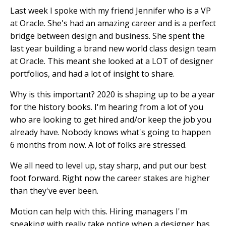
Last week I spoke with my friend Jennifer who is a VP
at Oracle. She's had an amazing career and is a perfect
bridge between design and business. She spent the
last year building a brand new world class design team
at Oracle. This meant she looked at a LOT of designer
portfolios, and had a lot of insight to share.
Why is this important? 2020 is shaping up to be a year
for the history books. I'm hearing from a lot of you
who are looking to get hired and/or keep the job you
already have. Nobody knows what's going to happen
6 months from now. A lot of folks are stressed.
We all need to level up, stay sharp, and put our best
foot forward. Right now the career stakes are higher
than they've ever been.
Motion can help with this. Hiring managers I'm
speaking with really take notice when a designer has