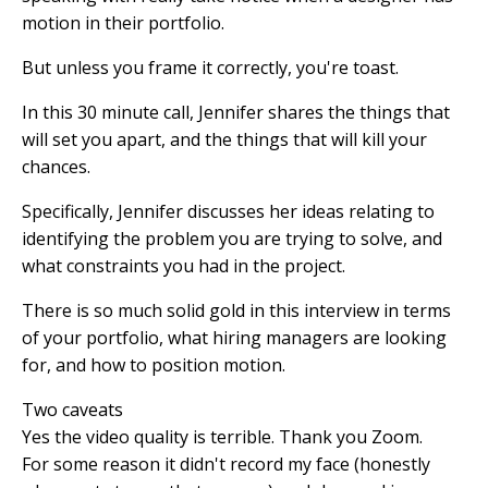
motion in their portfolio.
But unless you frame it correctly, you're toast.
In this 30 minute call, Jennifer shares the things that
will set you apart, and the things that will kill your
chances.
Specifically, Jennifer discusses her ideas relating to
identifying the problem you are trying to solve, and
what constraints you had in the project.
There is so much solid gold in this interview in terms
of your portfolio, what hiring managers are looking
for, and how to position motion.
Two caveats
Yes the video quality is terrible. Thank you Zoom.
For some reason it didn't record my face (honestly