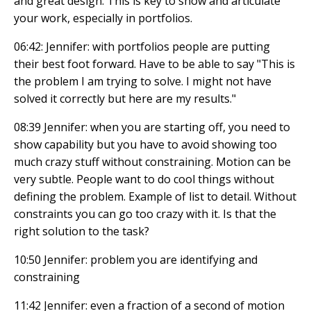
and great design. This is key to show and articulate
your work, especially in portfolios.
06:42: Jennifer: with portfolios people are putting
their best foot forward. Have to be able to say "This is
the problem I am trying to solve. I might not have
solved it correctly but here are my results."
08:39 Jennifer: when you are starting off, you need to
show capability but you have to avoid showing too
much crazy stuff without constraining. Motion can be
very subtle. People want to do cool things without
defining the problem. Example of list to detail. Without
constraints you can go too crazy with it. Is that the
right solution to the task?
10:50 Jennifer: problem you are identifying and
constraining
11:42 Jennifer: even a fraction of a second of motion