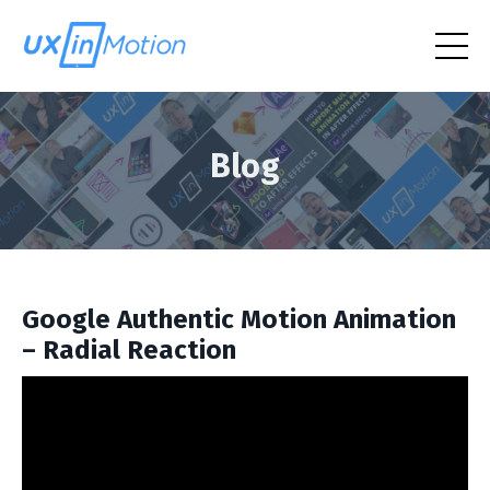
Blog
Google Authentic Motion Animation
– Radial Reaction