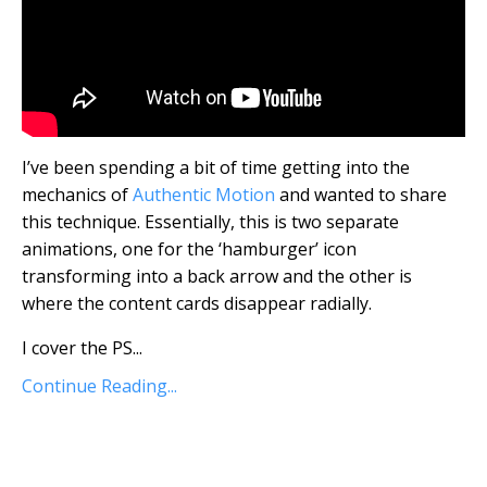
I’ve been spending a bit of time getting into the
mechanics of
Authentic Motion
and wanted to share
this technique. Essentially, this is two separate
animations, one for the ‘hamburger’ icon
transforming into a back arrow and the other is
where the content cards disappear radially.
I cover the PS...
Continue Reading...