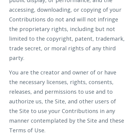
public display, or performance, and the
accessing, downloading, or copying of your
Contributions do not and will not infringe
the proprietary rights, including but not
limited to the copyright, patent, trademark,
trade secret, or moral rights of any third
party.
You are the creator and owner of or have
the necessary licenses, rights, consents,
releases, and permissions to use and to
authorize us, the Site, and other users of
the Site to use your Contributions in any
manner contemplated by the Site and these
Terms of Use.