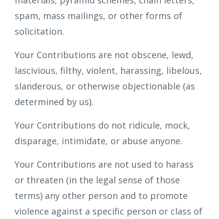
materials, pyramid schemes, chain letters,
spam, mass mailings, or other forms of
solicitation.
Your Contributions are not obscene, lewd,
lascivious, filthy, violent, harassing, libelous,
slanderous, or otherwise objectionable (as
determined by us).
Your Contributions do not ridicule, mock,
disparage, intimidate, or abuse anyone.
Your Contributions are not used to harass
or threaten (in the legal sense of those
terms) any other person and to promote
violence against a specific person or class of