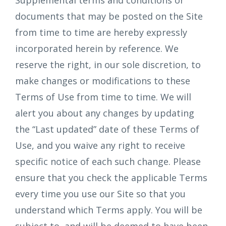
Supplemental terms and conditions or
documents that may be posted on the Site
from time to time are hereby expressly
incorporated herein by reference. We
reserve the right, in our sole discretion, to
make changes or modifications to these
Terms of Use from time to time. We will
alert you about any changes by updating
the “Last updated” date of these Terms of
Use, and you waive any right to receive
specific notice of each such change. Please
ensure that you check the applicable Terms
every time you use our Site so that you
understand which Terms apply. You will be