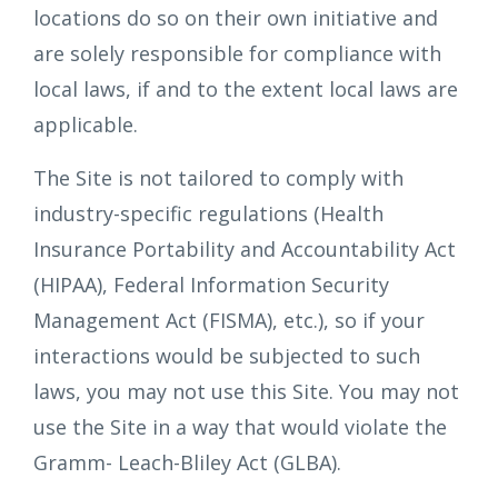
locations do so on their own initiative and
are solely responsible for compliance with
local laws, if and to the extent local laws are
applicable.
The Site is not tailored to comply with
industry-specific regulations (Health
Insurance Portability and Accountability Act
(HIPAA), Federal Information Security
Management Act (FISMA), etc.), so if your
interactions would be subjected to such
laws, you may not use this Site. You may not
use the Site in a way that would violate the
Gramm- Leach-Bliley Act (GLBA).