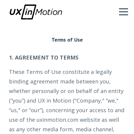
Terms of Use
1. AGREEMENT TO TERMS
These Terms of Use constitute a legally
binding agreement made between you,
whether personally or on behalf of an entity
(“you”) and UX in Motion ("Company," “we,"
“us," or “our”), concerning your access to and
use of the uxinmotion.com website as well
as any other media form, media channel,