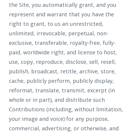
the Site, you automatically grant, and you
represent and warrant that you have the
right to grant, to us an unrestricted,
unlimited, irrevocable, perpetual, non-
exclusive, transferable, royalty-free, fully-
paid, worldwide right, and license to host,
use, copy, reproduce, disclose, sell, resell,
publish, broadcast, retitle, archive, store,
cache, publicly perform, publicly display,
reformat, translate, transmit, excerpt (in
whole or in part), and distribute such
Contributions (including, without limitation,
your image and voice) for any purpose,
commercial, advertising, or otherwise, and