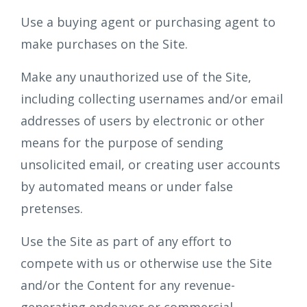
Use a buying agent or purchasing agent to
make purchases on the Site.
Make any unauthorized use of the Site,
including collecting usernames and/or email
addresses of users by electronic or other
means for the purpose of sending
unsolicited email, or creating user accounts
by automated means or under false
pretenses.
Use the Site as part of any effort to
compete with us or otherwise use the Site
and/or the Content for any revenue-