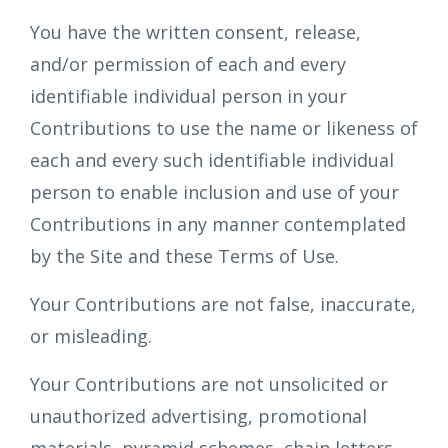
You have the written consent, release,
and/or permission of each and every
identifiable individual person in your
Contributions to use the name or likeness of
each and every such identifiable individual
person to enable inclusion and use of your
Contributions in any manner contemplated
by the Site and these Terms of Use.
Your Contributions are not false, inaccurate,
or misleading.
Your Contributions are not unsolicited or
unauthorized advertising, promotional