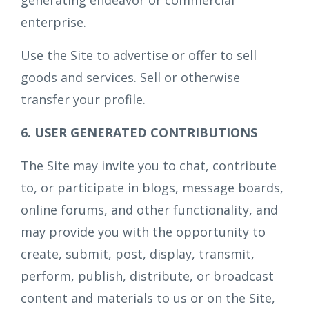
generating endeavor or commercial
enterprise.
Use the Site to advertise or offer to sell
goods and services. Sell or otherwise
transfer your profile.
6. USER GENERATED CONTRIBUTIONS
The Site may invite you to chat, contribute
to, or participate in blogs, message boards,
online forums, and other functionality, and
may provide you with the opportunity to
create, submit, post, display, transmit,
perform, publish, distribute, or broadcast
content and materials to us or on the Site,