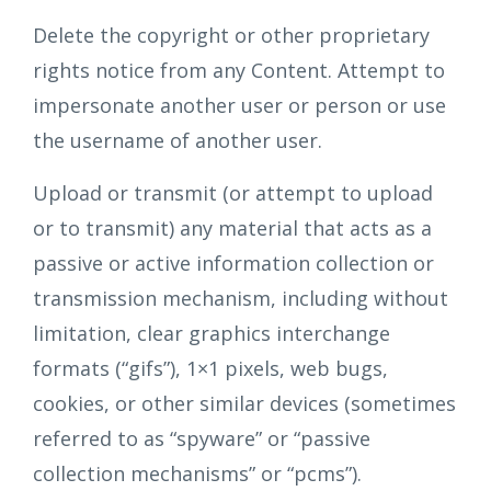
Delete the copyright or other proprietary
rights notice from any Content. Attempt to
impersonate another user or person or use
the username of another user.
Upload or transmit (or attempt to upload
or to transmit) any material that acts as a
passive or active information collection or
transmission mechanism, including without
limitation, clear graphics interchange
formats (“gifs”), 1×1 pixels, web bugs,
cookies, or other similar devices (sometimes
referred to as “spyware” or “passive
collection mechanisms” or “pcms”).