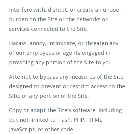
Interfere with, disrupt, or create an undue
burden on the Site or the networks or
services connected to the Site.
Harass, annoy, intimidate, or threaten any
of our employees or agents engaged in
providing any portion of the Site to you.
Attempt to bypass any measures of the Site
designed to prevent or restrict access to the
Site, or any portion of the Site.
Copy or adapt the Site’s software, including
but not limited to Flash, PHP, HTML,
JavaScript, or other code.