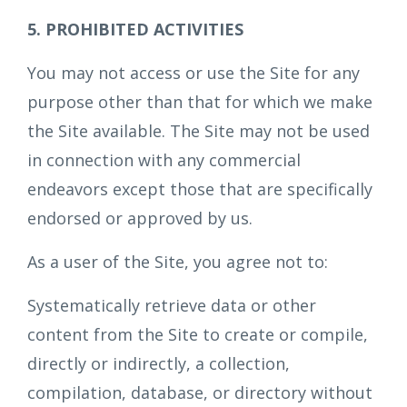
5. PROHIBITED ACTIVITIES
You may not access or use the Site for any
purpose other than that for which we make
the Site available. The Site may not be used
in connection with any commercial
endeavors except those that are specifically
endorsed or approved by us.
As a user of the Site, you agree not to:
Systematically retrieve data or other
content from the Site to create or compile,
directly or indirectly, a collection,
compilation, database, or directory without