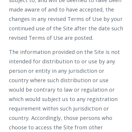
subject to, and will be deemed to have been
made aware of and to have accepted, the
changes in any revised Terms of Use by your
continued use of the Site after the date such
revised Terms of Use are posted.
The information provided on the Site is not
intended for distribution to or use by any
person or entity in any jurisdiction or
country where such distribution or use
would be contrary to law or regulation or
which would subject us to any registration
requirement within such jurisdiction or
country. Accordingly, those persons who
choose to access the Site from other