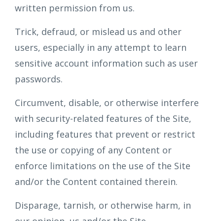
written permission from us.
Trick, defraud, or mislead us and other
users, especially in any attempt to learn
sensitive account information such as user
passwords.
Circumvent, disable, or otherwise interfere
with security-related features of the Site,
including features that prevent or restrict
the use or copying of any Content or
enforce limitations on the use of the Site
and/or the Content contained therein.
Disparage, tarnish, or otherwise harm, in