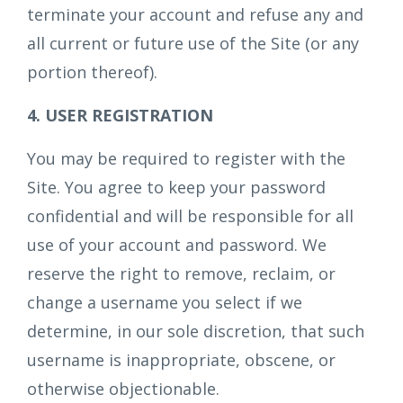
terminate your account and refuse any and
all current or future use of the Site (or any
portion thereof).
4. USER REGISTRATION
You may be required to register with the
Site. You agree to keep your password
confidential and will be responsible for all
use of your account and password. We
reserve the right to remove, reclaim, or
change a username you select if we
determine, in our sole discretion, that such
username is inappropriate, obscene, or
otherwise objectionable.