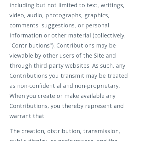
including but not limited to text, writings,
video, audio, photographs, graphics,
comments, suggestions, or personal
information or other material (collectively,
"Contributions"). Contributions may be
viewable by other users of the Site and
through third-party websites. As such, any
Contributions you transmit may be treated
as non-confidential and non-proprietary.
When you create or make available any
Contributions, you thereby represent and
warrant that:
The creation, distribution, transmission,