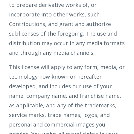
to prepare derivative works of, or
incorporate into other works, such
Contributions, and grant and authorize
sublicenses of the foregoing. The use and
distribution may occur in any media formats
and through any media channels.
This license will apply to any form, media, or
technology now known or hereafter
developed, and includes our use of your
name, company name, and franchise name,
as applicable, and any of the trademarks,
service marks, trade names, logos, and
personal and commercial images you