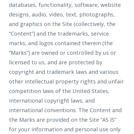
databases, functionality, software, website
designs, audio, video, text, photographs,
and graphics on the Site (collectively, the
“Content”) and the trademarks, service
marks, and logos contained therein (the
“Marks”) are owned or controlled by us or
licensed to us, and are protected by
copyright and trademark laws and various
other intellectual property rights and unfair
competition laws of the United States,
international copyright laws, and
international conventions. The Content and
the Marks are provided on the Site “AS IS”
for your information and personal use only.