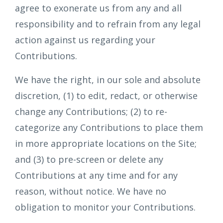
agree to exonerate us from any and all
responsibility and to refrain from any legal
action against us regarding your
Contributions.
We have the right, in our sole and absolute
discretion, (1) to edit, redact, or otherwise
change any Contributions; (2) to re-
categorize any Contributions to place them
in more appropriate locations on the Site;
and (3) to pre-screen or delete any
Contributions at any time and for any
reason, without notice. We have no
obligation to monitor your Contributions.