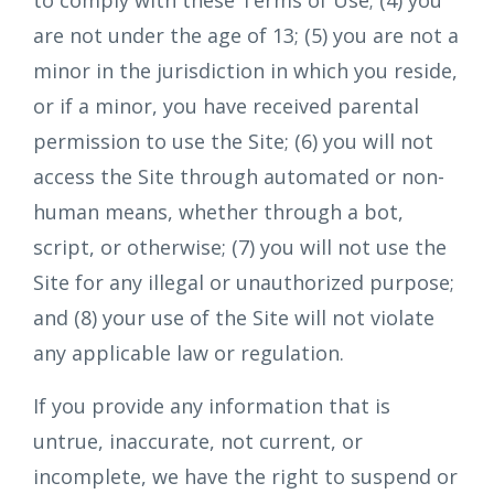
to comply with these Terms of Use; (4) you
are not under the age of 13; (5) you are not a
minor in the jurisdiction in which you reside,
or if a minor, you have received parental
permission to use the Site; (6) you will not
access the Site through automated or non-
human means, whether through a bot,
script, or otherwise; (7) you will not use the
Site for any illegal or unauthorized purpose;
and (8) your use of the Site will not violate
any applicable law or regulation.
If you provide any information that is
untrue, inaccurate, not current, or
incomplete, we have the right to suspend or