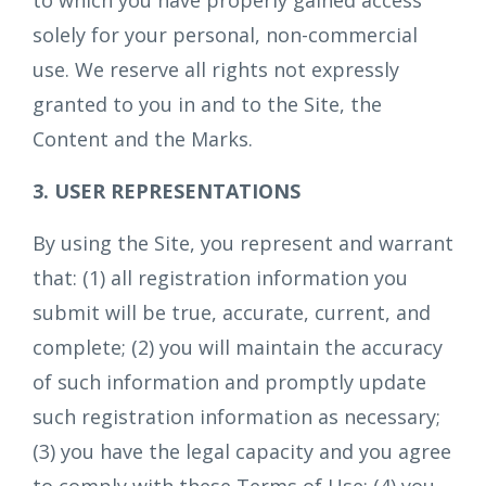
to which you have properly gained access
solely for your personal, non-commercial
use. We reserve all rights not expressly
granted to you in and to the Site, the
Content and the Marks.
3. USER REPRESENTATIONS
By using the Site, you represent and warrant
that: (1) all registration information you
submit will be true, accurate, current, and
complete; (2) you will maintain the accuracy
of such information and promptly update
such registration information as necessary;
(3) you have the legal capacity and you agree