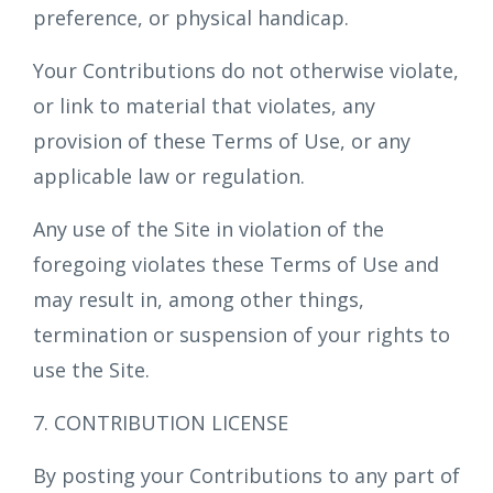
preference, or physical handicap.
Your Contributions do not otherwise violate,
or link to material that violates, any
provision of these Terms of Use, or any
applicable law or regulation.
Any use of the Site in violation of the
foregoing violates these Terms of Use and
may result in, among other things,
termination or suspension of your rights to
use the Site.
7. CONTRIBUTION LICENSE
By posting your Contributions to any part of