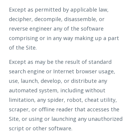
Except as permitted by applicable law,
decipher, decompile, disassemble, or
reverse engineer any of the software
comprising or in any way making up a part
of the Site.
Except as may be the result of standard
search engine or Internet browser usage,
use, launch, develop, or distribute any
automated system, including without
limitation, any spider, robot, cheat utility,
scraper, or offline reader that accesses the
Site, or using or launching any unauthorized
script or other software.