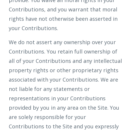
provide. You waive all moral rights in your
Contributions, and you warrant that moral
rights have not otherwise been asserted in
your Contributions.
We do not assert any ownership over your
Contributions. You retain full ownership of
all of your Contributions and any intellectual
property rights or other proprietary rights
associated with your Contributions. We are
not liable for any statements or
representations in your Contributions
provided by you in any area on the Site. You
are solely responsible for your
Contributions to the Site and you expressly