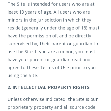
The Site is intended for users who are at
least 13 years of age. All users who are
minors in the jurisdiction in which they
reside (generally under the age of 18) must
have the permission of, and be directly
supervised by, their parent or guardian to
use the Site. If you are a minor, you must
have your parent or guardian read and
agree to these Terms of Use prior to you
using the Site.
2. INTELLECTUAL PROPERTY RIGHTS
Unless otherwise indicated, the Site is our
proprietary property and all source code,