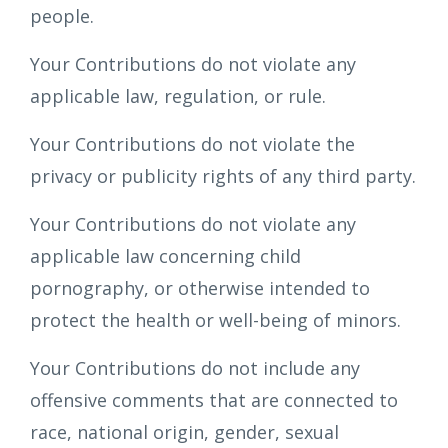
people.
Your Contributions do not violate any
applicable law, regulation, or rule.
Your Contributions do not violate the
privacy or publicity rights of any third party.
Your Contributions do not violate any
applicable law concerning child
pornography, or otherwise intended to
protect the health or well-being of minors.
Your Contributions do not include any
offensive comments that are connected to
race, national origin, gender, sexual