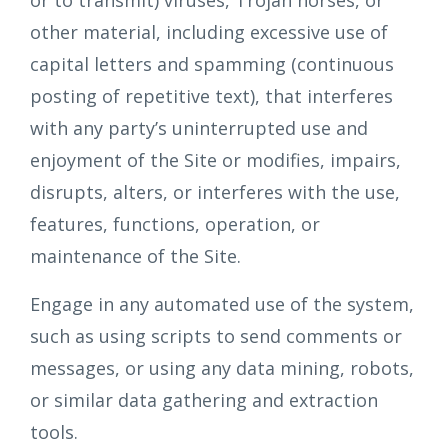
or to transmit) viruses, Trojan horses, or
other material, including excessive use of
capital letters and spamming (continuous
posting of repetitive text), that interferes
with any party’s uninterrupted use and
enjoyment of the Site or modifies, impairs,
disrupts, alters, or interferes with the use,
features, functions, operation, or
maintenance of the Site.
Engage in any automated use of the system,
such as using scripts to send comments or
messages, or using any data mining, robots,
or similar data gathering and extraction
tools.