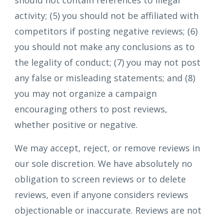
should not contain references to illegal
activity; (5) you should not be affiliated with
competitors if posting negative reviews; (6)
you should not make any conclusions as to
the legality of conduct; (7) you may not post
any false or misleading statements; and (8)
you may not organize a campaign
encouraging others to post reviews,
whether positive or negative.
We may accept, reject, or remove reviews in
our sole discretion. We have absolutely no
obligation to screen reviews or to delete
reviews, even if anyone considers reviews
objectionable or inaccurate. Reviews are not