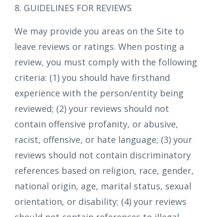
8. GUIDELINES FOR REVIEWS
We may provide you areas on the Site to
leave reviews or ratings. When posting a
review, you must comply with the following
criteria: (1) you should have firsthand
experience with the person/entity being
reviewed; (2) your reviews should not
contain offensive profanity, or abusive,
racist, offensive, or hate language; (3) your
reviews should not contain discriminatory
references based on religion, race, gender,
national origin, age, marital status, sexual
orientation, or disability; (4) your reviews