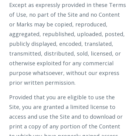
Except as expressly provided in these Terms
of Use, no part of the Site and no Content
or Marks may be copied, reproduced,
aggregated, republished, uploaded, posted,
publicly displayed, encoded, translated,
transmitted, distributed, sold, licensed, or
otherwise exploited for any commercial
purpose whatsoever, without our express
prior written permission.
Provided that you are eligible to use the
Site, you are granted a limited license to
access and use the Site and to download or
print a copy of any portion of the Content