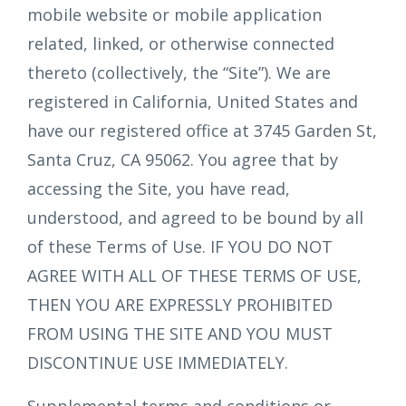
mobile website or mobile application
related, linked, or otherwise connected
thereto (collectively, the “Site”). We are
registered in California, United States and
have our registered office at 3745 Garden St,
Santa Cruz, CA 95062. You agree that by
accessing the Site, you have read,
understood, and agreed to be bound by all
of these Terms of Use. IF YOU DO NOT
AGREE WITH ALL OF THESE TERMS OF USE,
THEN YOU ARE EXPRESSLY PROHIBITED
FROM USING THE SITE AND YOU MUST
DISCONTINUE USE IMMEDIATELY.