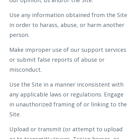
our opinion, us and/or the Site.
Use any information obtained from the Site
in order to harass, abuse, or harm another
person.
Make improper use of our support services
or submit false reports of abuse or
misconduct.
Use the Site in a manner inconsistent with
any applicable laws or regulations. Engage
in unauthorized framing of or linking to the
Site.
Upload or transmit (or attempt to upload