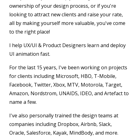
ownership of your design process, or if you're
looking to attract new clients and raise your rate,
all by making yourself more valuable, you've come
to the right place!
I help UX/UI & Product Designers learn and deploy
UI animation fast.
For the last 15 years, I've been working on projects
for clients including Microsoft, HBO, T-Mobile,
Facebook, Twitter, Xbox, MTV, Motorola, Target,
Amazon, Nordstrom, UNAIDS, IDEO, and Artefact to
name a few.
I've also personally trained the design teams at
companies including Dropbox, Airbnb, Slack,
Oracle, Salesforce, Kayak, MindBody, and more.