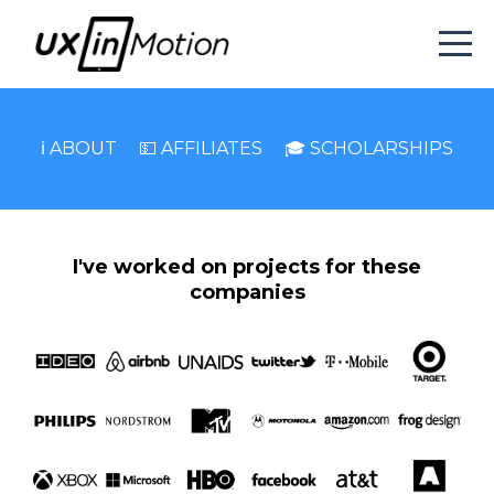
ℹ️ ABOUT
💵 AFFILIATES
🎓 SCHOLARSHIPS
I've worked on projects for these
companies