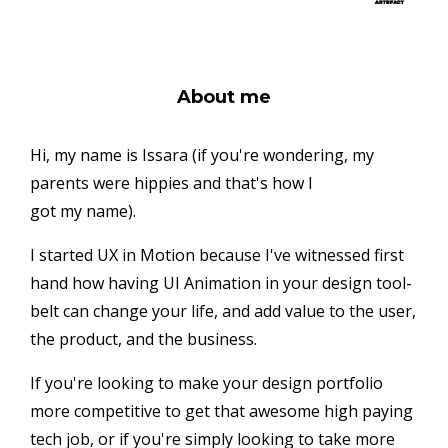
About me
Hi, my name is Issara (if you're wondering, my
parents were hippies and that's how I
got my name).
I started UX in Motion because I've witnessed first
hand how having UI Animation in your design tool-
belt can change your life, and add value to the user,
the product, and the business.
If you're looking to make your design portfolio
more competitive to get that awesome high paying
tech job, or if you're simply looking to take more