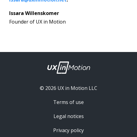
Issara Willenskomer
Founder of UX in Motion
© 2026 UX in Motion LLC
Terms of use
Legal notices
Privacy policy