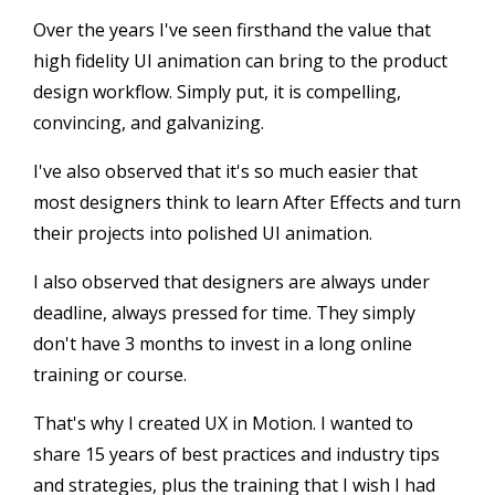
Over the years I've seen firsthand the value that
high fidelity UI animation can bring to the product
design workflow. Simply put, it is compelling,
convincing, and galvanizing.
I've also observed that it's so much easier that
most designers think to learn After Effects and turn
their projects into polished UI animation.
I also observed that designers are always under
deadline, always pressed for time. They simply
don't have 3 months to invest in a long online
training or course.
That's why I created UX in Motion. I wanted to
share 15 years of best practices and industry tips
and strategies, plus the training that I wish I had