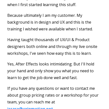
when I first started learning this stuff.
Because ultimately I am my customer. My
background is in design and UX and this is the
training I wished were available when I started.
Having taught thousands of UX/UI & Product
designers both online and through my live onsite
workshops, I've seen how easy this is to learn.
Yes, After Effects looks intimidating. But I'll hold
your hand and only show you what you need to
learn to get the job done well and fast.
If you have any questions or want to contact me
about group pricing rates or a workshop for your
team, you can reach me at
issara@uxinmotion.net
.