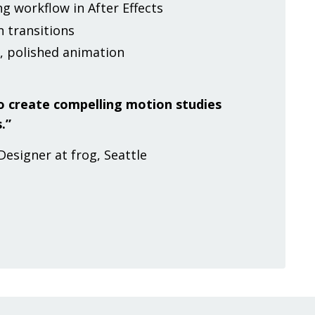
g workflow in After Effects
 transitions
, polished animation
 to create compelling motion studies
.”
Designer at frog, Seattle