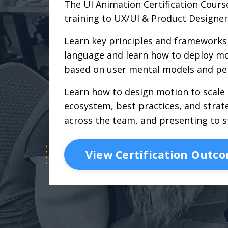
The UI Animation Certification Course
training to UX/UI & Product Designer
Learn key principles and frameworks 
language and learn how to deploy mo
based on user mental models and pe
Learn how to design motion to scale
ecosystem, best practices, and strate
across the team, and presenting to s
View Certification Outc