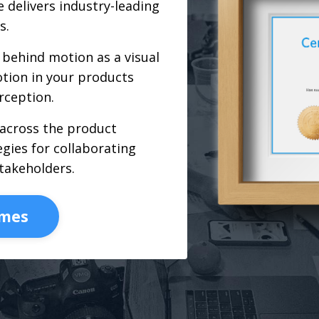
 delivers industry-leading
s.
behind motion as a visual
tion in your products
rception.
 across the product
gies for collaborating
takeholders.
omes