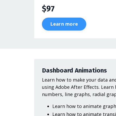
$97
Learn more
Dashboard Animations
Learn how to make your data and
using Adobe After Effects. Learn
numbers, line graphs, radial gr
Learn how to animate graph 
Learn how to animate transi