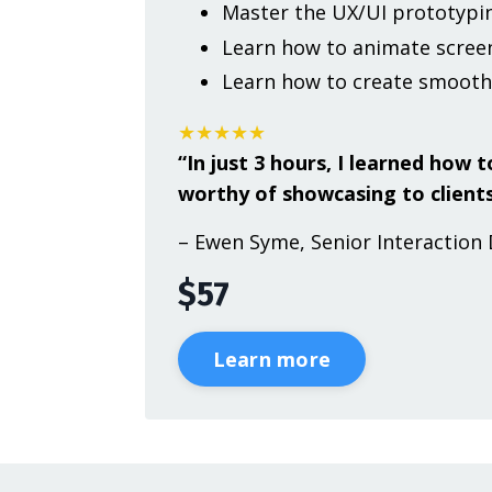
Master the UX/UI prototypin
Learn how to animate screen
Learn how to create smooth
★★★★★
“In just 3 hours, I learned how
worthy of showcasing to clients
– Ewen Syme, Senior Interaction 
$57
Learn more