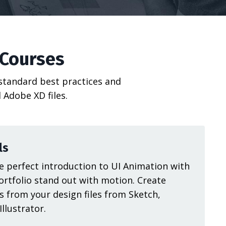
 Courses
 standard best practices and
 Adobe XD files.
ls
 perfect introduction to UI Animation with
ortfolio stand out with motion. Create
s from your design files from Sketch,
llustrator.