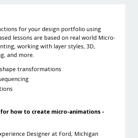
ctions for your design portfolio using
based lessons are based on real world Micro-
ting, working with layer styles, 3D,
ng, and more.
 shape transformations
sequencing
tions
e for how to create micro-animations -
Experience Designer at Ford, Michigan