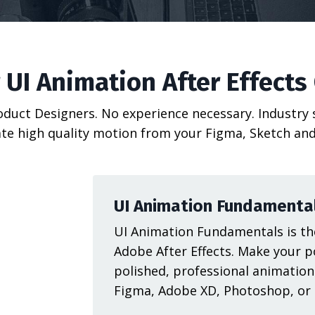
 UI Animation After Effects
roduct Designers. No experience necessary. Industry
te high quality motion from your Figma, Sketch and
UI Animation Fundamenta
UI Animation Fundamentals is the
Adobe After Effects. Make your p
polished, professional animation
Figma, Adobe XD, Photoshop, or I