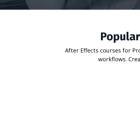
Popular
After Effects courses for P
workflows. Crea