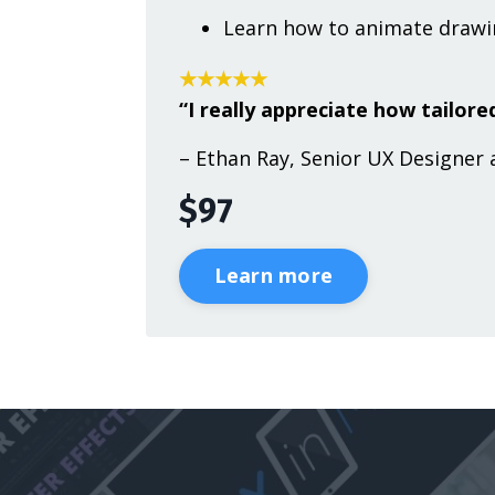
Learn how to animate drawin
★★★★★
“I really appreciate how tailored
– Ethan Ray, Senior UX Designer 
$97
Learn more