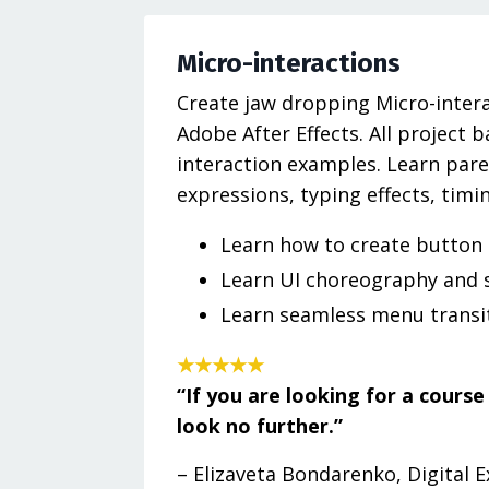
Micro-interactions
Create jaw dropping Micro-intera
Adobe After Effects. All project 
interaction examples. Learn paren
expressions, typing effects, timi
Learn how to create button
Learn UI choreography and 
Learn seamless menu transi
★★★★★
“If you are looking for a cours
look no further.”
– Elizaveta Bondarenko, Digital 