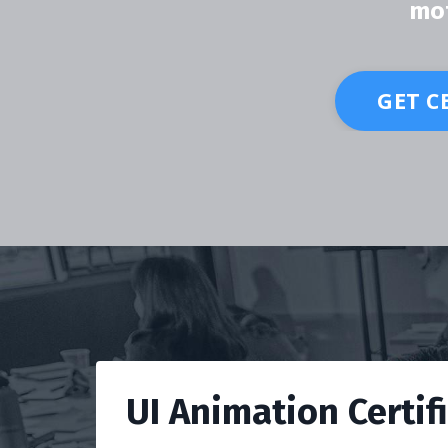
mot
GET C
UI Animation Certif