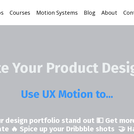
ps
Courses
Motion Systems
Blog
About
Con
te Your Product Desi
Use UX Motion to...
r design portfolio stand out 💵 Get more
rate 🔥 Spice up your Dribbble shots 🤝 H