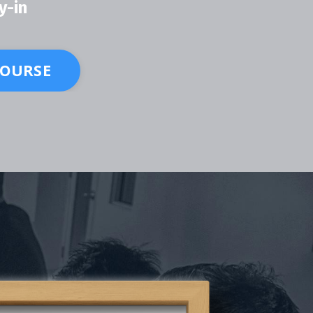
y-in
COURSE