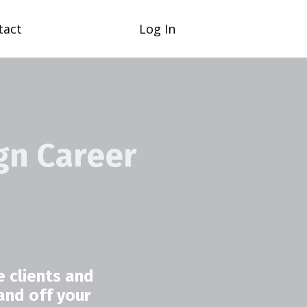
tact
Log In
gn Career
 clients and
and off your