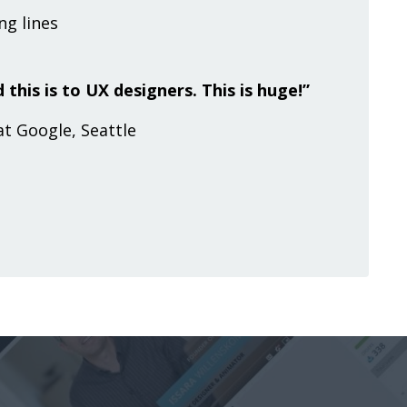
g lines
 this is to UX designers. This is huge!”
at Google, Seattle