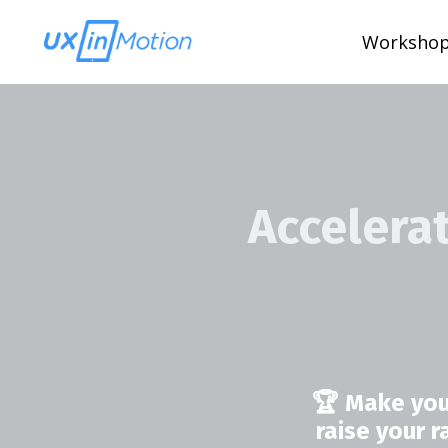
Worksho
Accelera
🏆 Make you
raise your 