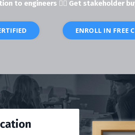
ion to engineers 👍🏽 Get stakeholder bu
ERTIFIED
ENROLL IN FREE 
ication