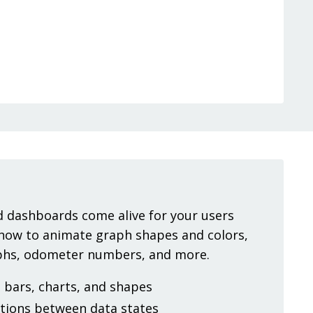
 dashboards come alive for your users
 how to animate graph shapes and colors,
aphs, odometer numbers, and more.
bars, charts, and shapes
tions between data states