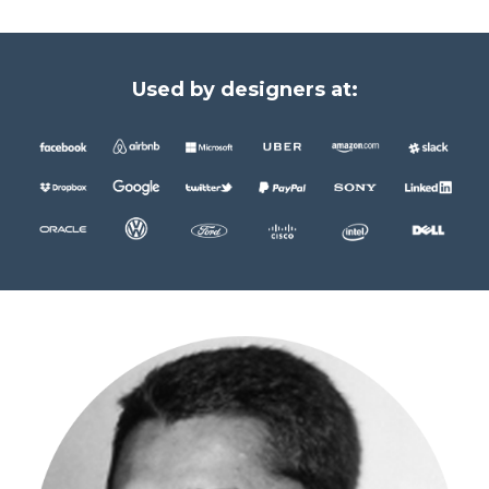
Used by designers at: