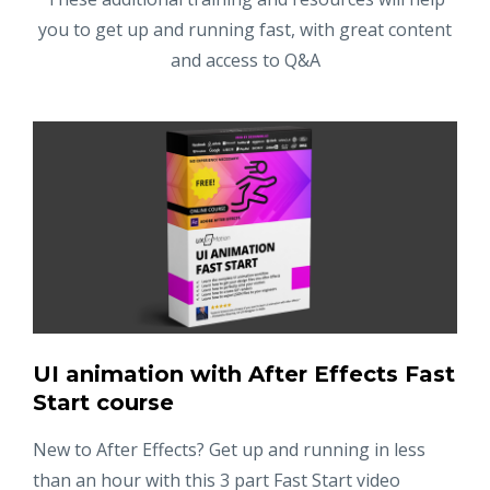
you to get up and running fast, with great content
and access to Q&A
UI animation with After Effects Fast
Start course
New to After Effects? Get up and running in less
than an hour with this 3 part Fast Start video