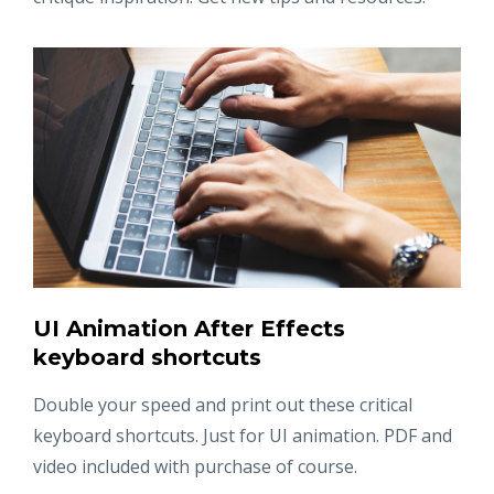
UI Animation After Effects
keyboard shortcuts
Double your speed and print out these critical
keyboard shortcuts. Just for UI animation. PDF and
video included with purchase of course.