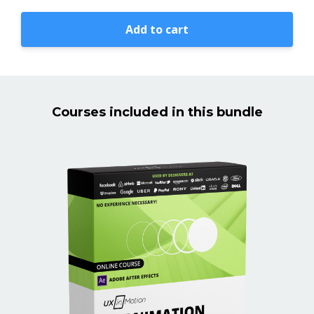
Add to cart
Courses included in this bundle