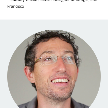
Francisco