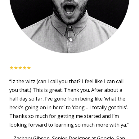
★★★★★
“Iz the wizz (can I call you that? I feel like I can call
you that.) This is great. Thank you. After about a
half day so far, I’ve gone from being like ‘what the
heck’s going on in here’ to ‘dang… I totally got this’.
Thanks so much for getting me started and I’m
looking forward to learning so much more with ya.”
– Zachary Gibson, Senior Designer at Google, San