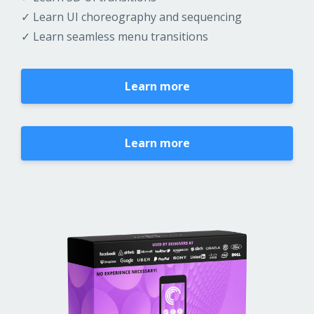
✓ Learn UI choreography and sequencing
✓ Learn seamless menu transitions
Learn more
Learn more