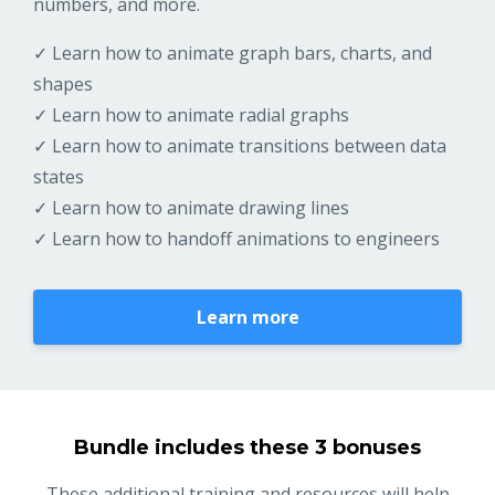
numbers, and more.
✓ Learn how to animate graph bars, charts, and
shapes
✓ Learn how to animate radial graphs
✓ Learn how to animate transitions between data
states
✓ Learn how to animate drawing lines
✓ Learn how to handoff animations to engineers
Learn more
Bundle includes these 3 bonuses
These additional training and resources will help