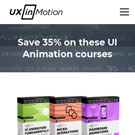
Save 35% on these UI
Animation courses