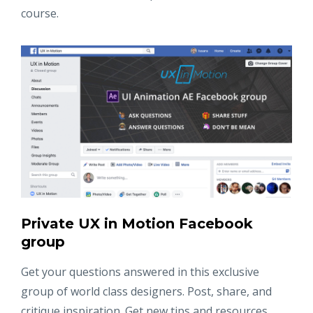
course.
Private UX in Motion Facebook
group
Get your questions answered in this exclusive
group of world class designers. Post, share, and
critique inspiration. Get new tips and resources.