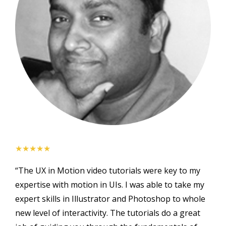
★★★★★
“The UX in Motion video tutorials were key to my
expertise with motion in UIs. I was able to take my
expert skills in Illustrator and Photoshop to whole
new level of interactivity. The tutorials do a great