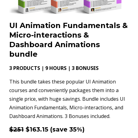
UI Animation Fundamentals &
Micro-interactions &
Dashboard Animations
bundle
3 PRODUCTS | 9 HOURS | 3 BONUSES
This bundle takes these popular UI Animation
courses and conveniently packages them into a
single price, with huge savings. Bundle includes UI
Animation Fundamentals, Micro-interactions, and
Dashboard Animations. 3 Bonuses included.
$251
$163.15
(save 35%)