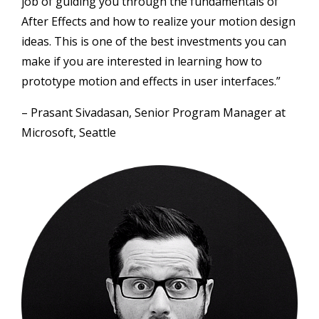
job of guiding you through the fundamentals of
After Effects and how to realize your motion design
ideas. This is one of the best investments you can
make if you are interested in learning how to
prototype motion and effects in user interfaces.”
– Prasant Sivadasan, Senior Program Manager at
Microsoft, Seattle