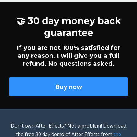
🤝 30 day money back
guarantee
If you are not 100% satisfied for
any reason, I will give you a full
refund. No questions asked.
Buy now
Don't own After Effects? Not a problem! Download
the free 30 day demo of After Effects from
the