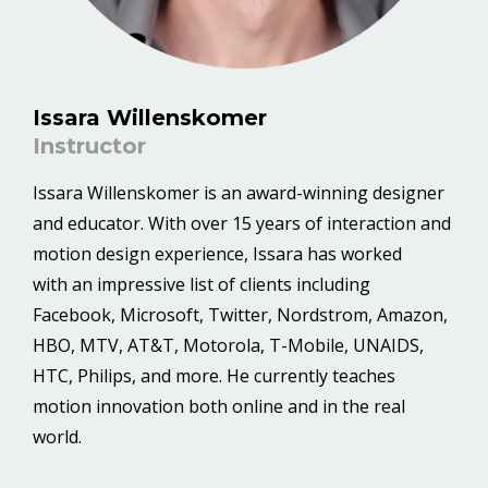
Issara Willenskomer
Instructor
Issara Willenskomer is an award-winning designer
and educator. With over 15 years of interaction and
motion design experience, Issara has worked
with an impressive list of clients including
Facebook, Microsoft, Twitter, Nordstrom, Amazon,
HBO, MTV, AT&T, Motorola, T-Mobile, UNAIDS,
HTC, Philips, and more. He currently teaches
motion innovation both online and in the real
world.