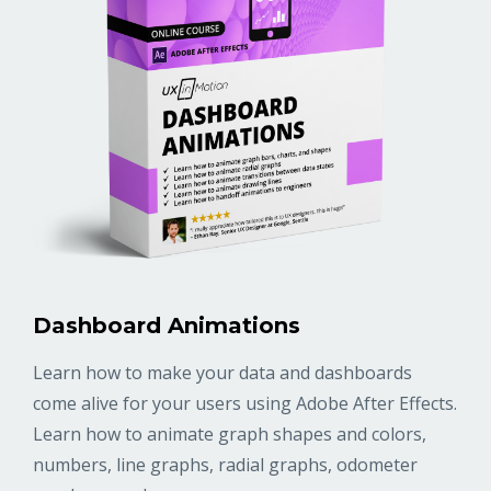
Dashboard Animations
Learn how to make your data and dashboards
come alive for your users using Adobe After Effects.
Learn how to animate graph shapes and colors,
numbers, line graphs, radial graphs, odometer