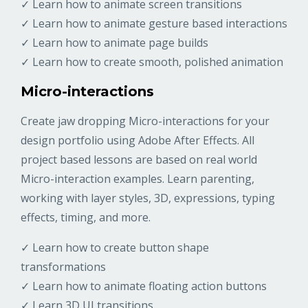
✓ Learn how to animate screen transitions
✓ Learn how to animate gesture based interactions
✓ Learn how to animate page builds
✓ Learn how to create smooth, polished animation
Micro-interactions
Create jaw dropping Micro-interactions for your
design portfolio using Adobe After Effects. All
project based lessons are based on real world
Micro-interaction examples. Learn parenting,
working with layer styles, 3D, expressions, typing
effects, timing, and more.
✓ Learn how to create button shape
transformations
✓ Learn how to animate floating action buttons
✓ Learn 3D UI transitions