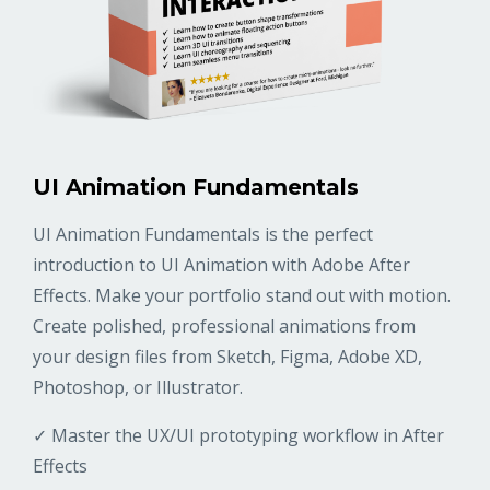
UI Animation Fundamentals
UI Animation Fundamentals is the perfect
introduction to UI Animation with Adobe After
Effects. Make your portfolio stand out with motion.
Create polished, professional animations from
your design files from Sketch, Figma, Adobe XD,
Photoshop, or Illustrator.
✓ Master the UX/UI prototyping workflow in After
Effects