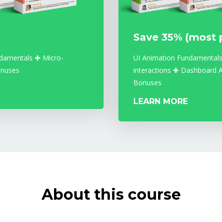
Save 35% (most 
damentals ✚ Micro-
UI Animation Fundamentals
onuses
interactions ✚ Dashboard 
Bonuses
LEARN MORE
About this course