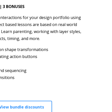
 | 3 BONUSES
nteractions for your design portfolio using
ject based lessons are based on real world
 Learn parenting, working with layer styles,
cts, timing, and more.
ton shape transformations
ating action buttons
nd sequencing
nsitions
View bundle discounts