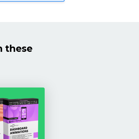
h these