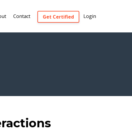
out
Contact
Login
Get Certified
eractions