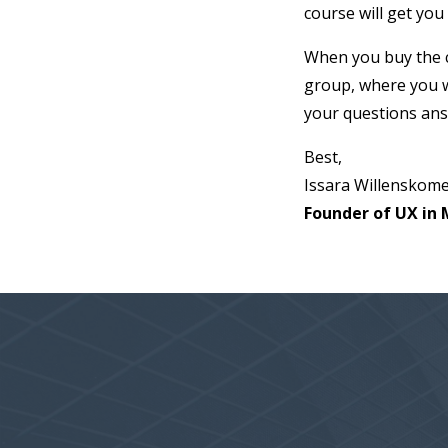
course will get you
When you buy the co
group, where you w
your questions an
Best,
Issara Willenskom
Founder of UX in 