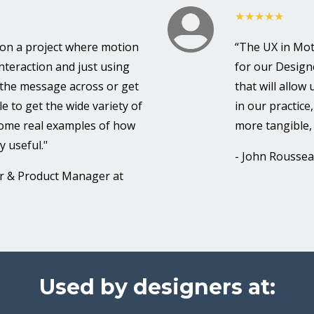
★★★★★
k on a project where motion
“The UX in Mot
interaction and just using
for our Designe
t the message across or get
that will allow
e to get the wide variety of
in our practice
some real examples of how
more tangible, 
y useful."
- John Rousseau
er & Product Manager at
Used by designers at: