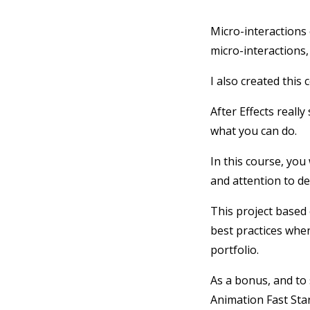
Micro-interactions 
micro-interactions,
I also created this 
After Effects really
what you can do.
In this course, you
and attention to det
This project based 
best practices whe
portfolio.
As a bonus, and to 
Animation Fast Star