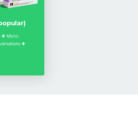
popular)
 ✚ Micro-
Animations ✚