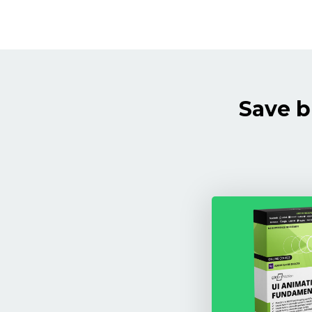
Save b