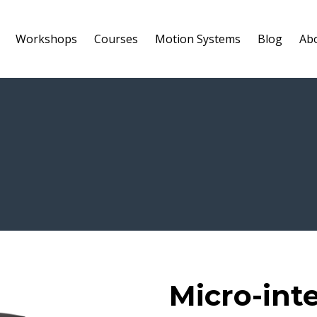
Workshops
Courses
Motion Systems
Blog
Ab
Micro-int