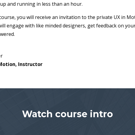
 up and running in less than an hour.
urse, you will receive an invitation to the private UX in M
ill engage with like minded designers, get feedback on you
swered.
er
Motion, Instructor
Watch course intro