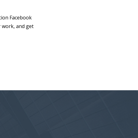
otion Facebook
r work, and get