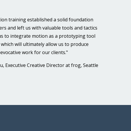
ion training established a solid foundation
rs and left us with valuable tools and tactics
 us to integrate motion as a prototyping tool
, which will ultimately allow us to produce
evocative work for our clients."
, Executive Creative Director at frog, Seattle