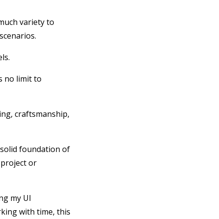
much variety to
scenarios.
els.
 no limit to
ming, craftsmanship,
 solid foundation of
project or
ing my UI
king with time, this