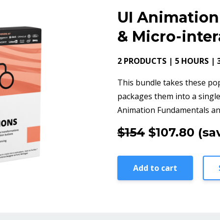
UI Animatio
& Micro-inte
2 PRODUCTS | 5 HOURS | 
This bundle takes these po
packages them into a single
Animation Fundamentals and
$154
$107.80
(sa
Add to cart