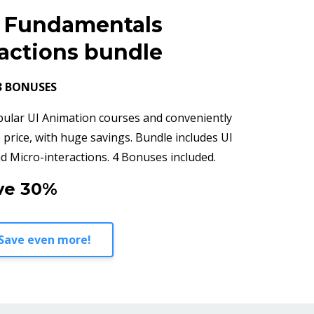
n Fundamentals
ractions bundle
3 BONUSES
pular UI Animation courses and conveniently
 price, with huge savings. Bundle includes UI
 Micro-interactions. 4 Bonuses included.
ve 30%
Save even more!