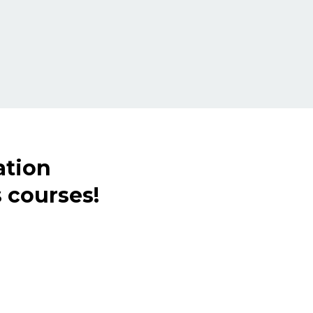
ation
 courses!