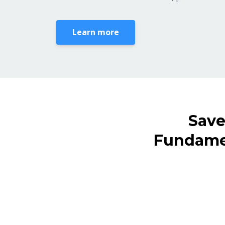
Learn more
Save
Fundamen