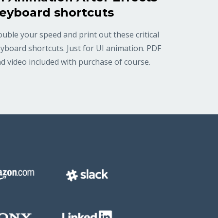
eyboard shortcuts
uble your speed and print out these critical
yboard shortcuts. Just for UI animation. PDF
d video included with purchase of course.