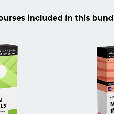
ourses included in this bund