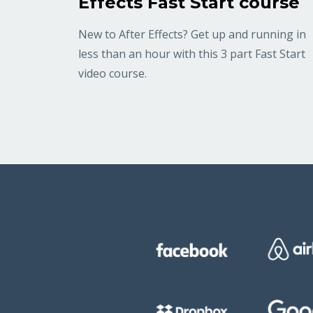
Effects Fast Start course
New to After Effects? Get up and running in
less than an hour with this 3 part Fast Start
video course.