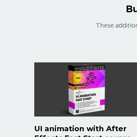
Bu
These addition
UI animation with After