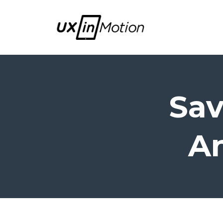
Sav
An