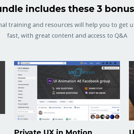
ndle includes these 3 bonu
al training and resources will help you to get
fast, with great content and access to Q&A
Private UX in Motion
U