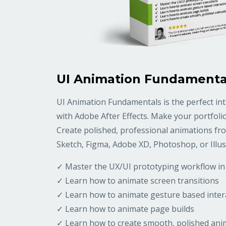
UI Animation Fundamenta
UI Animation Fundamentals is the perfect in
with Adobe After Effects. Make your portfoli
Create polished, professional animations fro
Sketch, Figma, Adobe XD, Photoshop, or Illus
✓ Master the UX/UI prototyping workflow in 
✓ Learn how to animate screen transitions
✓ Learn how to animate gesture based inter
✓ Learn how to animate page builds
✓ Learn how to create smooth, polished ani