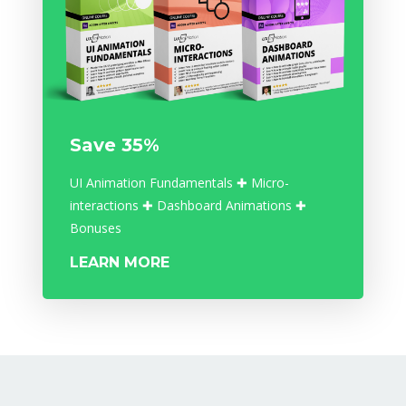
Save 35%
UI Animation Fundamentals ✚ Micro-
interactions ✚ Dashboard Animations ✚
Bonuses
LEARN MORE