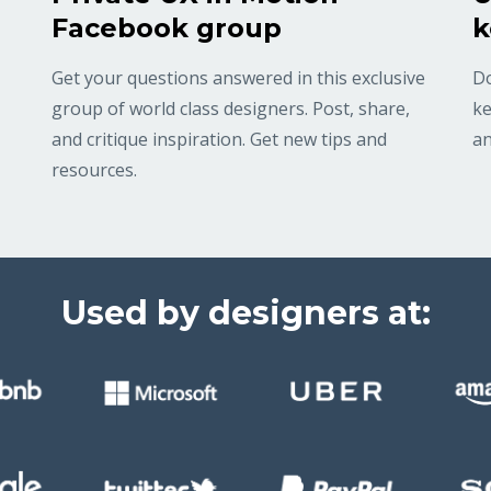
Facebook group
k
Get your questions answered in this exclusive
Do
group of world class designers. Post, share,
ke
and critique inspiration. Get new tips and
an
resources.
Used by designers at: