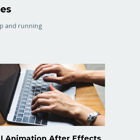
ses
 up and running
I Animation After Effects