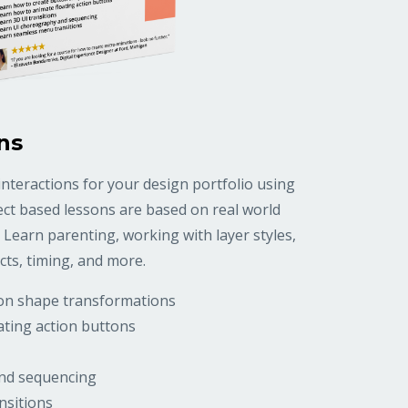
ns
nteractions for your design portfolio using
ject based lessons are based on real world
 Learn parenting, working with layer styles,
cts, timing, and more.
ton shape transformations
ating action buttons
nd sequencing
nsitions