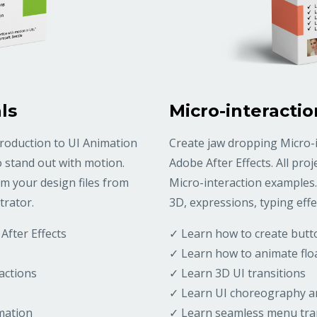
ls
Micro-interactio
troduction to UI Animation
Create jaw dropping Micro-i
o stand out with motion.
Adobe After Effects. All pro
m your design files from
Micro-interaction examples.
trator.
3D, expressions, typing effe
After Effects
✓ Learn how to create but
✓ Learn how to animate flo
actions
✓ Learn 3D UI transitions
✓ Learn UI choreography a
mation
✓ Learn seamless menu tra