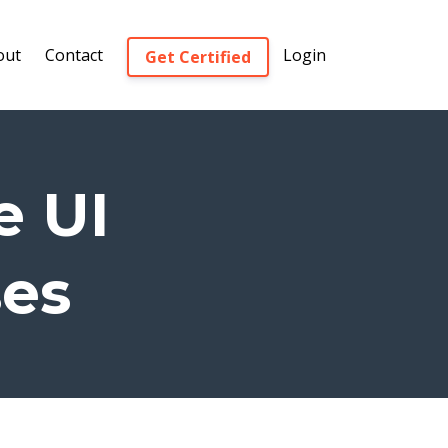
out
Contact
Login
Get Certified
e UI
ses