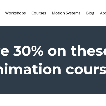
Workshops
Courses
Motion Systems
Blog
Ab
e 30% on thes
imation cour