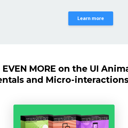
Learn more
 EVEN MORE on the UI Anim
tals and Micro-interactions