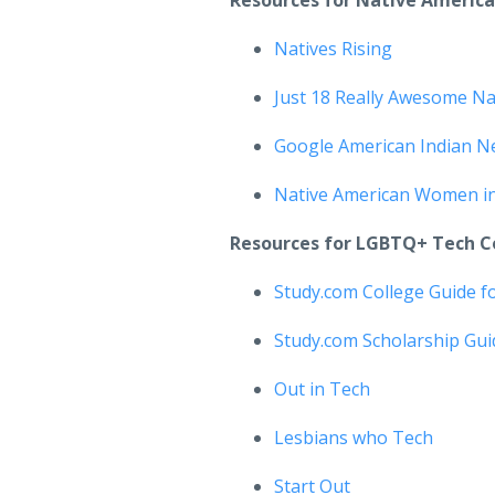
Resources for Native Americ
Natives Rising
Just 18 Really Awesome Na
Google American Indian N
Native American Women i
Resources for LGBTQ+ Tech 
Study.com College Guide 
Study.com Scholarship Gu
Out in Tech
Lesbians who Tech
Start Out