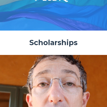
Scholarships