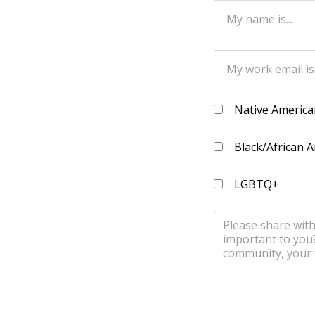
Native America
Black/African 
LGBTQ+