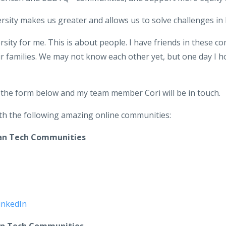
ersity makes us greater and allows us to solve challenges in
rsity for me. This is about people. I have friends in these c
eir families. We may not know each other yet, but one day I 
t the form below and my team member Cori will be in touch.
with the following amazing online communities:
can Tech Communities
inkedIn