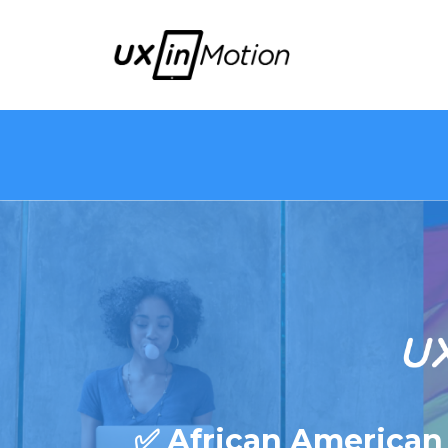
✅ African American