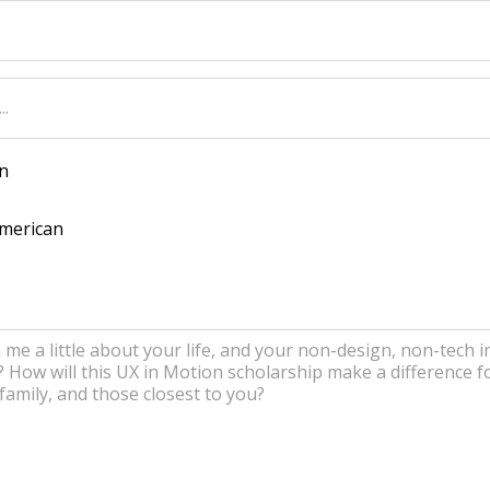
n
American