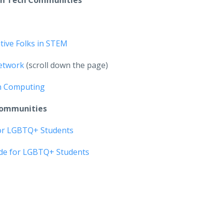
an Tech Communities
tive Folks in STEM
etwork
(scroll down the page)
n Computing
Communities
for LGBTQ+ Students
ide for LGBTQ+ Students