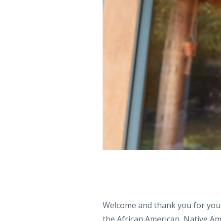
Welcome and thank you for your
the African American, Native A