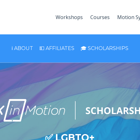
Workshops
Courses
Motion S
ℹ️ ABOUT
💵 AFFILIATES
🎓 SCHOLARSHIPS
✅ LGBTQ+