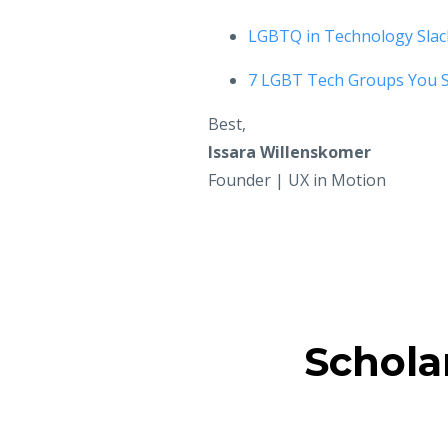
LGBTQ in Technology Slac
7 LGBT Tech Groups You 
Best,
Issara Willenskomer
Founder | UX in Motion
Schola