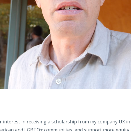
 interest in receiving a scholarship from my company UX in
merican and LGBTQ+ communities, and support more equity an