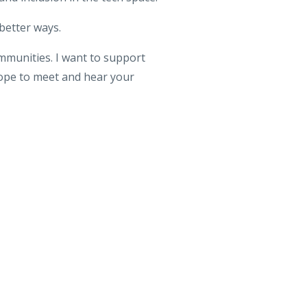
 better ways.
ommunities. I want to support
hope to meet and hear your