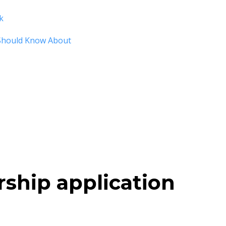
k
Should Know About
rship application