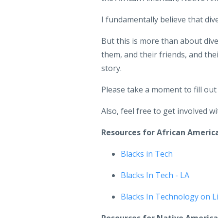
I fundamentally believe that div
But this is more than about dive
them, and their friends, and th
story.
Please take a moment to fill ou
Also, feel free to get involved 
Resources for African Ameri
Blacks in Tech
Blacks In Tech - LA
Blacks In Technology on L