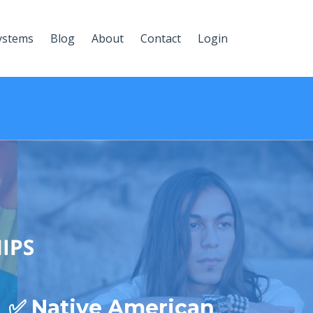
ystems
Blog
About
Contact
Login
✅ Native American