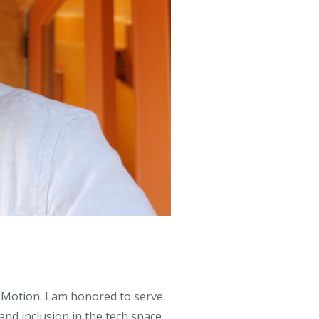
 Motion. I am honored to serve
d inclusion in the tech space.