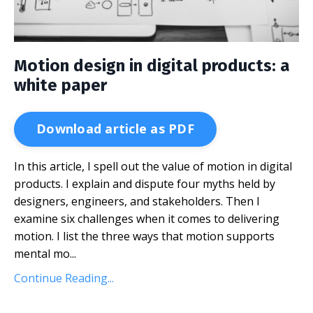
Motion design in digital products: a
white paper
Download article as PDF
In this article, I spell out the value of motion in digital
products. I explain and dispute four myths held by
designers, engineers, and stakeholders. Then I
examine six challenges when it comes to delivering
motion. I list the three ways that motion supports
mental mo...
Continue Reading...