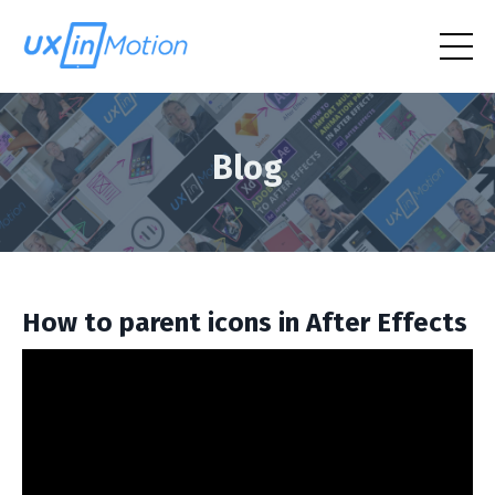
Blog
How to parent icons in After Effects