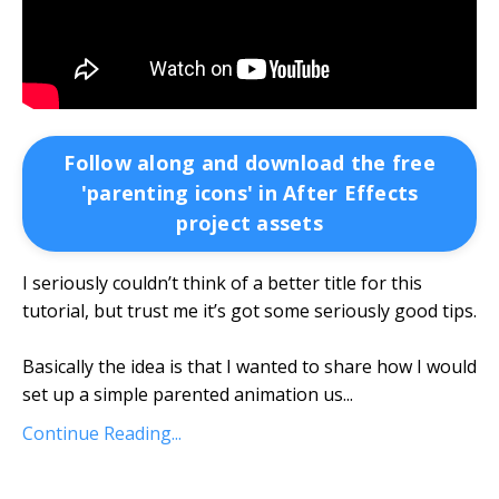
Follow along and download the free
'parenting icons' in After Effects
project assets
I seriously couldn’t think of a better title for this
tutorial, but trust me it’s got some seriously good tips.
Basically the idea is that I wanted to share how I would
set up a simple parented animation us
...
Continue Reading...