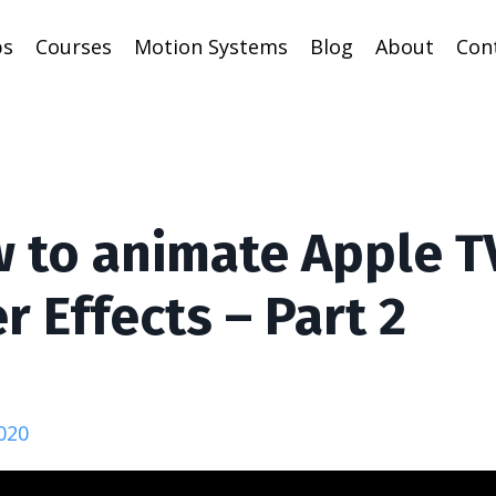
ps
Courses
Motion Systems
Blog
About
Con
 to animate Apple T
r Effects – Part 2
020