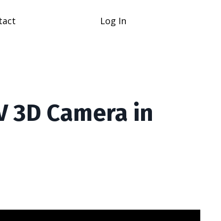
tact
Log In
V 3D Camera in