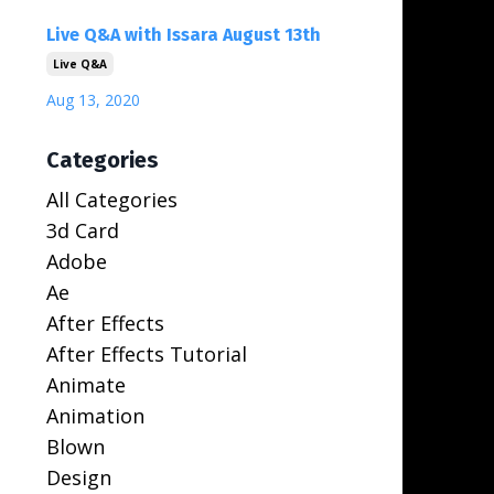
Live Q&A with Issara August 13th
Live Q&a
Aug 13, 2020
Categories
All Categories
3d Card
Adobe
Ae
After Effects
After Effects Tutorial
Animate
Animation
Blown
Design