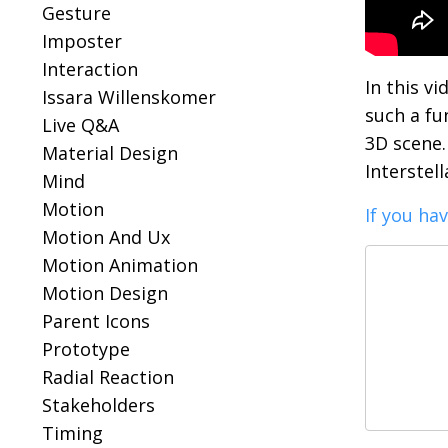
Gesture
Imposter
Interaction
In this v
Issara Willenskomer
such a fu
Live Q&a
3D scene. 
Material Design
Interstel
Mind
Motion
If you ha
Motion And Ux
Motion Animation
Motion Design
Parent Icons
Prototype
Radial Reaction
Stakeholders
Timing