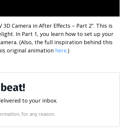
 3D Camera in After Effects – Part 2”. This is
light. In Part 1, you learn how to set up your
amera. (Also, the full inspiration behind this
is original animation
here
.)
 beat!
elivered to your inbox.
ormation, for any reason.