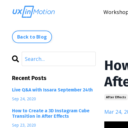
Worksho
Back to Blog
How
Afte
Recent Posts
Live Q&A with Issara September 24th
After Effects
Sep 24, 2020
How to Create a 3D Instagram Cube
Mar 24, 2
Transition in After Effects
Sep 23, 2020