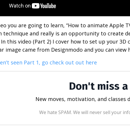
ideo you are going to learn, “How to animate Apple TV
n technique and really is an opportunity to create de
In this video (Part 2) I cover how to set up your 3D c
lar image came from Designmodo and you can view h
ven’t seen Part 1, go check out out here
Don't miss a
New moves, motivation, and classes d
We hate SPAM. We will never sell your inf