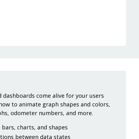
 dashboards come alive for your users
 how to animate graph shapes and colors,
aphs, odometer numbers, and more.
bars, charts, and shapes
tions between data states