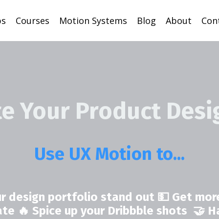
ps
Courses
Motion Systems
Blog
About
Con
te Your Product Desi
Use UX Motion to...
r design portfolio stand out 💵 Get more
rate 🔥 Spice up your Dribbble shots 🤝 H