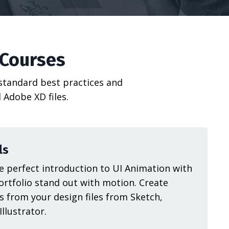
 Courses
 standard best practices and
 Adobe XD files.
ls
 perfect introduction to UI Animation with
ortfolio stand out with motion. Create
s from your design files from Sketch,
llustrator.