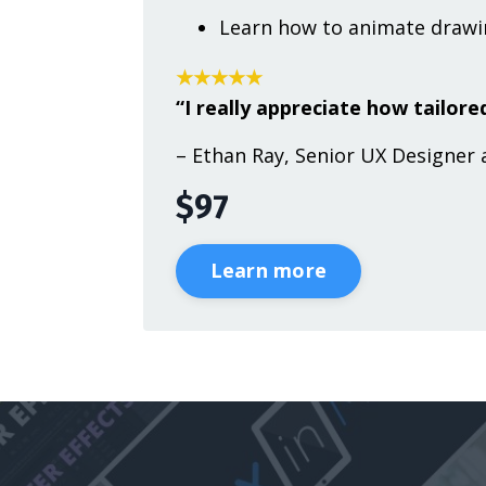
Learn how to animate drawin
★★★★★
“I really appreciate how tailored
– Ethan Ray, Senior UX Designer 
$97
Learn more