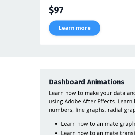
$97
Learn more
Dashboard Animations
Learn how to make your data and
using Adobe After Effects. Learn
numbers, line graphs, radial gr
Learn how to animate graph 
Learn how to animate transi