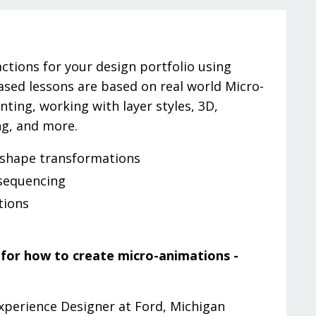
ctions for your design portfolio using
based lessons are based on real world Micro-
ting, working with layer styles, 3D,
ng, and more.
 shape transformations
sequencing
tions
e for how to create micro-animations -
Experience Designer at Ford, Michigan