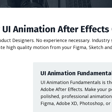
 UI Animation After Effects
roduct Designers. No experience necessary. Industry
te high quality motion from your Figma, Sketch and
UI Animation Fundamenta
UI Animation Fundamentals is the
Adobe After Effects. Make your p
polished, professional animation
Figma, Adobe XD, Photoshop, or I