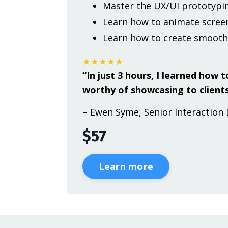
Master the UX/UI prototypin
Learn how to animate screen
Learn how to create smooth
★★★★★
“In just 3 hours, I learned how
worthy of showcasing to clients
– Ewen Syme, Senior Interaction 
$57
Learn more