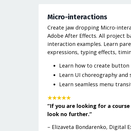
Micro-interactions
Create jaw dropping Micro-intera
Adobe After Effects. All project 
interaction examples. Learn paren
expressions, typing effects, timi
Learn how to create button
Learn UI choreography and 
Learn seamless menu transi
★★★★★
“If you are looking for a cours
look no further.”
– Elizaveta Bondarenko, Digital 