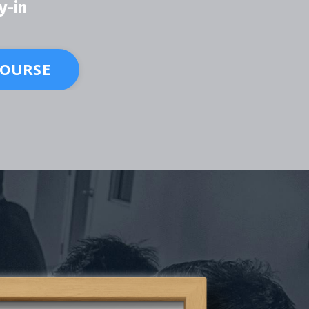
y-in
COURSE