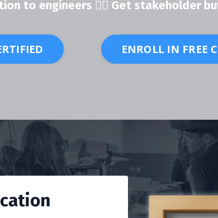
ion to engineers 👍🏽 Get stakeholder bu
ERTIFIED
ENROLL IN FREE 
ication