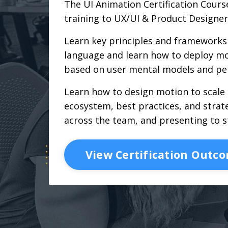
The UI Animation Certification Course
training to UX/UI & Product Designer
Learn key principles and frameworks 
language and learn how to deploy mo
based on user mental models and pe
Learn how to design motion to scale
ecosystem, best practices, and strate
across the team, and presenting to s
View Certification Outc