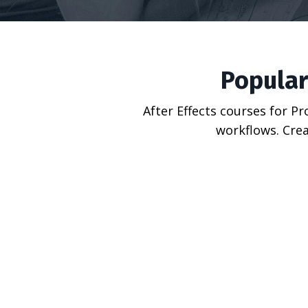
Popular
After Effects courses for P
workflows. Crea