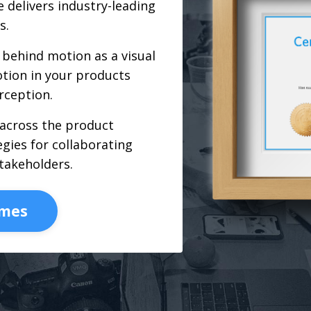
 delivers industry-leading
s.
behind motion as a visual
tion in your products
rception.
 across the product
gies for collaborating
takeholders.
omes