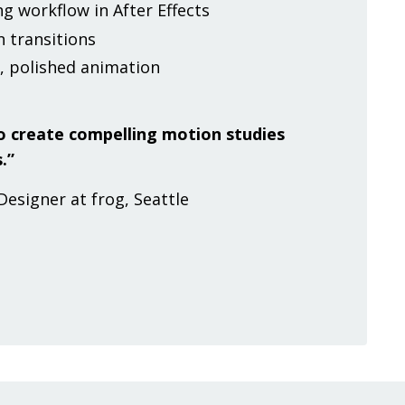
g workflow in After Effects
 transitions
, polished animation
 to create compelling motion studies
.”
Designer at frog, Seattle