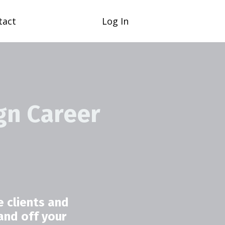
tact
Log In
gn Career
 clients and
and off your