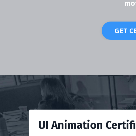
mot
GET C
UI Animation Certif