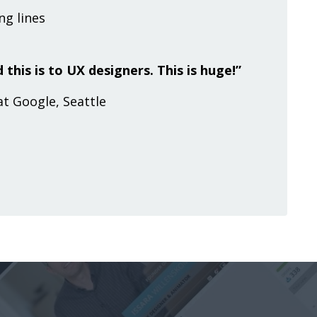
g lines
 this is to UX designers. This is huge!”
at Google, Seattle