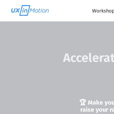
Worksho
Accelera
🏆 Make you
raise your 