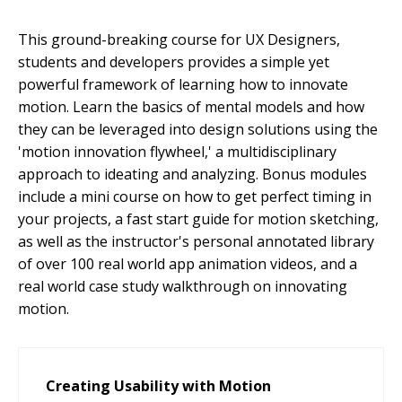
This ground-breaking course for UX Designers,
students and developers provides a simple yet
powerful framework of learning how to innovate
motion. Learn the basics of mental models and how
they can be leveraged into design solutions using the
'motion innovation flywheel,' a multidisciplinary
approach to ideating and analyzing. Bonus modules
include a mini course on how to get perfect timing in
your projects, a fast start guide for motion sketching,
as well as the instructor's personal annotated library
of over 100 real world app animation videos, and a
real world case study walkthrough on innovating
motion.
Creating Usability with Motion