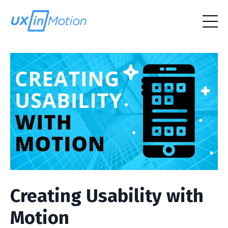
Creating Usability with
Motion