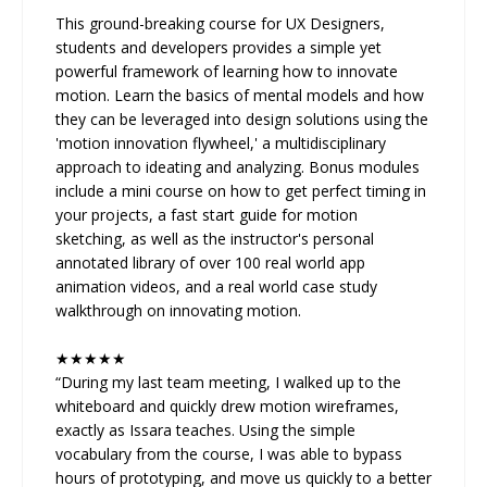
This ground-breaking course for UX Designers,
students and developers provides a simple yet
powerful framework of learning how to innovate
motion. Learn the basics of mental models and how
they can be leveraged into design solutions using the
'motion innovation flywheel,' a multidisciplinary
approach to ideating and analyzing. Bonus modules
include a mini course on how to get perfect timing in
your projects, a fast start guide for motion
sketching, as well as the instructor's personal
annotated library of over 100 real world app
animation videos, and a real world case study
walkthrough on innovating motion.
★★★★★
“During my last team meeting, I walked up to the
whiteboard and quickly drew motion wireframes,
exactly as Issara teaches. Using the simple
vocabulary from the course, I was able to bypass
hours of prototyping, and move us quickly to a better