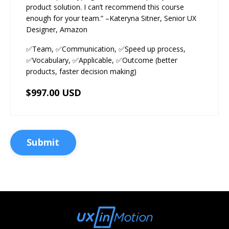
product solution. I can’t recommend this course
enough for your team.” –Kateryna Sitner, Senior UX
Designer, Amazon
✅Team, ✅Communication, ✅Speed up process,
✅Vocabulary, ✅Applicable, ✅Outcome (better
products, faster decision making)
$997.00 USD
Submit