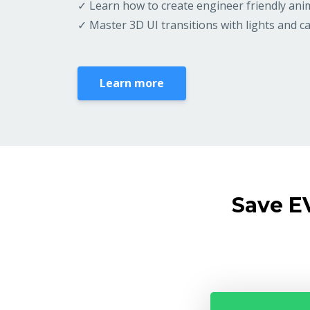
✓ Learn how to create engineer friendly ani
✓ Master 3D UI transitions with lights and 
Learn more
Save E