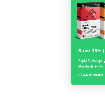
Save 35% 
Rapid Prototypin
Standards ✚ Micr
LEARN MORE