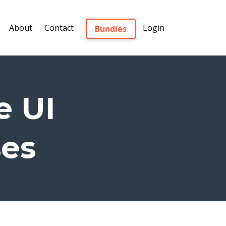
About
Contact
Login
Bundles
e UI
ses