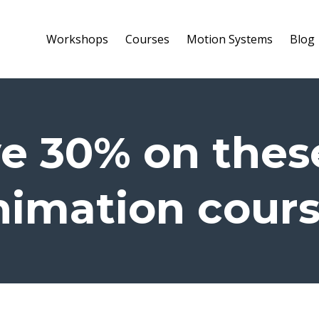
Workshops
Courses
Motion Systems
Blog
e 30% on thes
imation cour