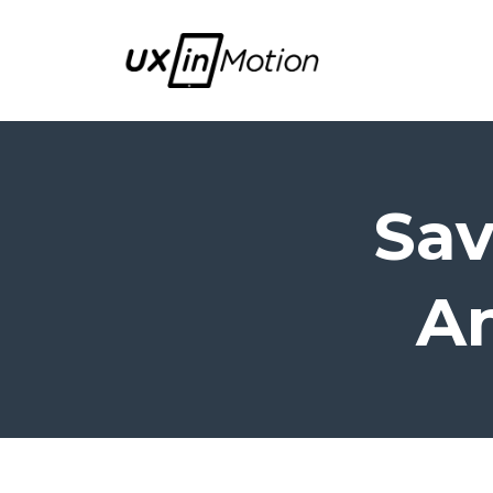
Sav
An