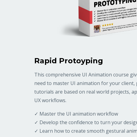
Rapid Protoyping
This comprehensive UI Animation course gives
need to master UI animation for your client, pr
tutorials are based on real world projects, 
UX workflows.
✓ Master the UI animation workflow
✓ Develop the confidence to turn your desig
✓ Learn how to create smooth gestural ani