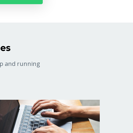
ses
 up and running