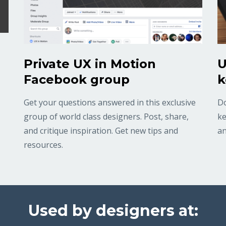
Private UX in Motion
U
Facebook group
k
Get your questions answered in this exclusive
Do
group of world class designers. Post, share,
ke
and critique inspiration. Get new tips and
an
resources.
Used by designers at: