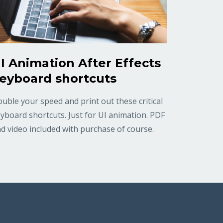
I Animation After Effects
eyboard shortcuts
uble your speed and print out these critical
yboard shortcuts. Just for UI animation. PDF
d video included with purchase of course.