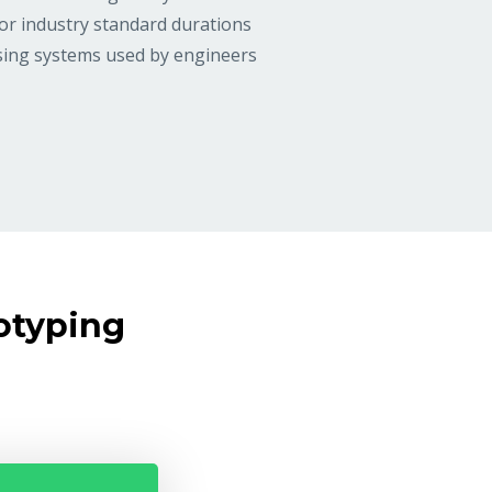
or industry standard durations
asing systems used by engineers
otyping