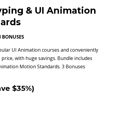
yping & UI Animation
dards
3 BONUSES
pular UI Animation courses and conveniently
 price, with huge savings. Bundle includes
nimation Motion Standards. 3 Bonuses
ave $35%)