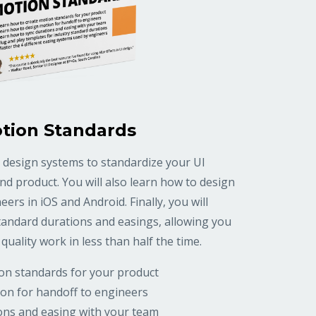
tion Standards
 design systems to standardize your UI
d product. You will also learn how to design
ers in iOS and Android. Finally, you will
tandard durations and easings, allowing you
quality work in less than half the time.
on standards for your product
on for handoff to engineers
ons and easing with your team