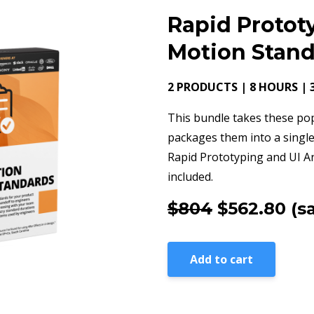
Rapid Protot
Motion Stan
2 PRODUCTS | 8 HOURS | 
This bundle takes these po
packages them into a single
Rapid Prototyping and UI A
included.
$804
$562.80
(s
Add to cart