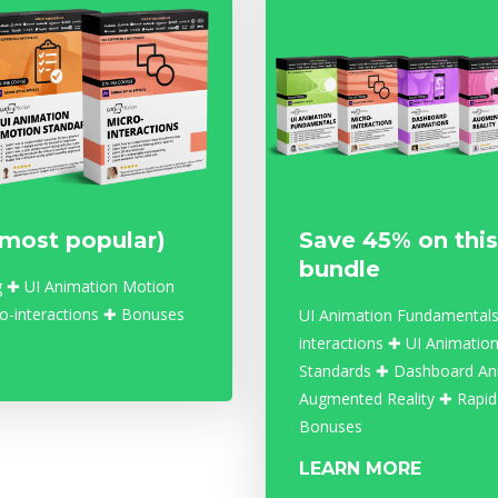
(most popular)
Save 45% on this
bundle
g ✚ UI Animation Motion
o-interactions ✚ Bonuses
UI Animation Fundamentals
interactions ✚ UI Animatio
Standards ✚ Dashboard An
Augmented Reality ✚ Rapid
Bonuses
LEARN MORE