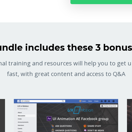
ndle includes these 3 bonu
al training and resources will help you to get
fast, with great content and access to Q&A