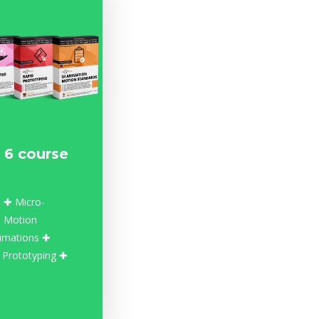
 6 course
 ✚ Micro-
n Motion
imations ✚
 Prototyping ✚