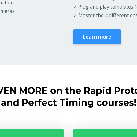
mation
✓ Plug and play templates f
cameras
✓ Master the 4 different e
Learn more
VEN MORE on the Rapid Prot
and Perfect Timing courses!