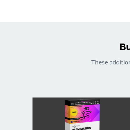
Bu
These addition