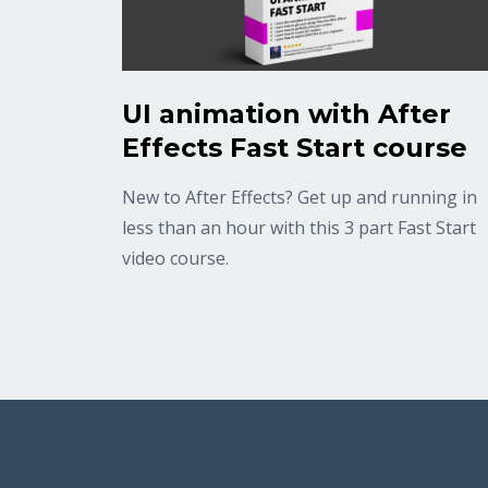
UI animation with After
Effects Fast Start course
New to After Effects? Get up and running in
less than an hour with this 3 part Fast Start
video course.