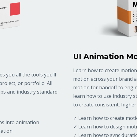
UI Animation Mo
Learn how to create motion
 you all the tools you’ll
motion across your brand an
oject, or portfolio. All
motion for handoff to engine
apps and industry standard
learn how to use industry s
to create consistent, higher 
✓ Learn how to create moti
ns into animation
✓ Learn how to design moti
mation
✓ Learn how to sync durati