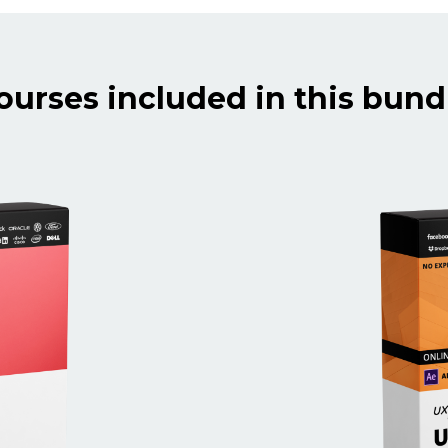
ourses included in this bund