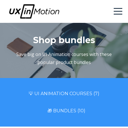
Shop bundles
Save big on UI Animation courses with these
popular product bundles
💡 UI ANIMATION COURSES (7)
🎁 BUNDLES (10)