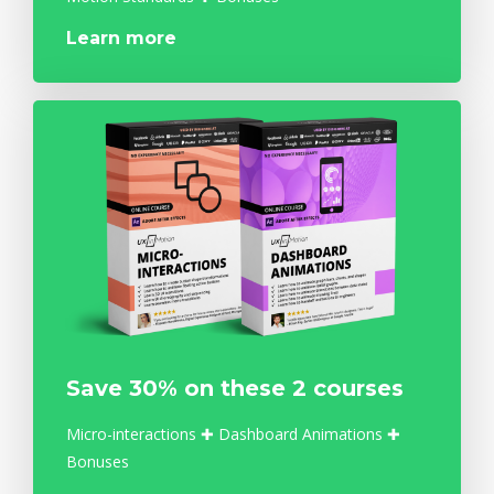
Learn more
Save 30% on these 2 courses
Micro-interactions ✚ Dashboard Animations ✚
Bonuses