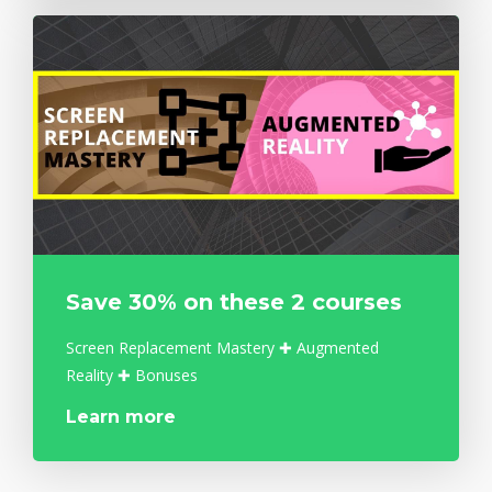
Save 30% on these 2 courses
Screen Replacement Mastery ✚ Augmented
Reality ✚ Bonuses
Learn more