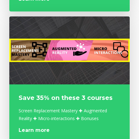
Save 35% on these 3 courses
Screen Replacement Mastery ✚ Augmented
Reality ✚ Micro-interactions ✚ Bonuses
Learn more