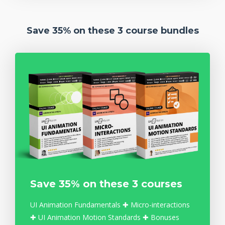
Save 35% on these 3 course bundles
Save 35% on these 3 courses
UI Animation Fundamentals ✚ Micro-interactions
✚ UI Animation Motion Standards ✚ Bonuses