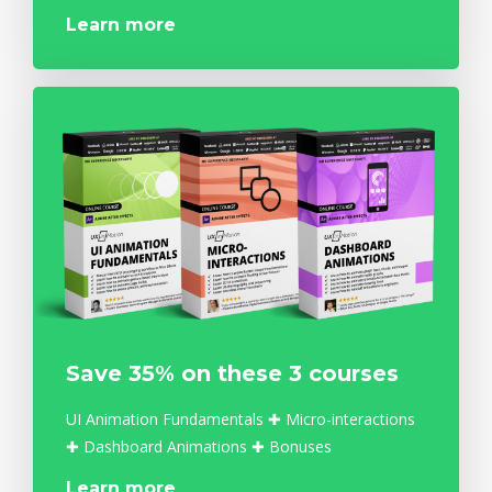
Learn more
Save 35% on these 3 courses
UI Animation Fundamentals ✚ Micro-interactions
✚ Dashboard Animations ✚ Bonuses
Learn more