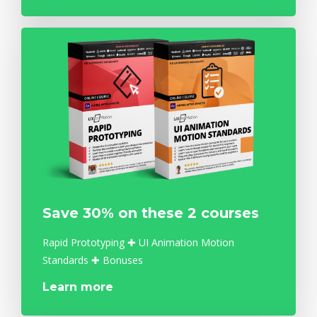
Save 30% on these 2 courses
Rapid Prototyping ✚ UI Animation Motion
Standards ✚ Bonuses
Learn more