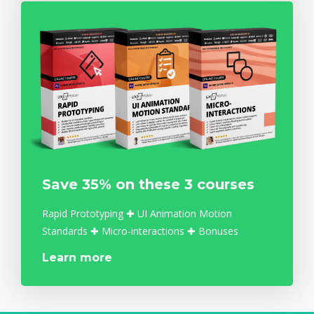
Save 35% on these 3 courses
Rapid Prototyping ✚ UI Animation Motion
Standards ✚ Micro-interactions ✚ Bonuses
Learn more