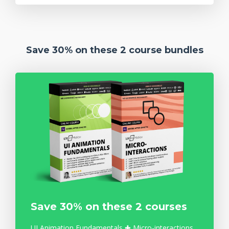
Save 30% on these 2 course bundles
Save 30% on these 2 courses
UI Animation Fundamentals ✚ Micro-interactions