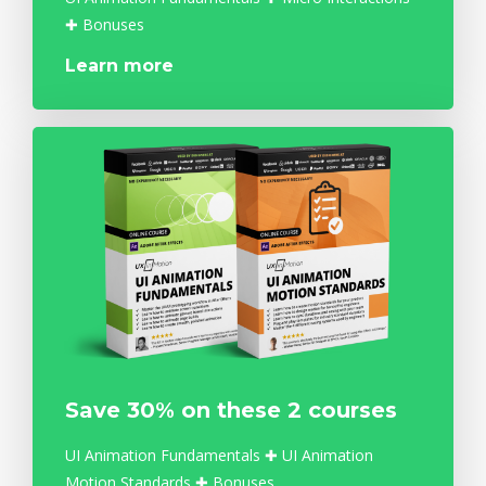
✚ Bonuses
Learn more
Save 30% on these 2 courses
UI Animation Fundamentals ✚ UI Animation
Motion Standards ✚ Bonuses