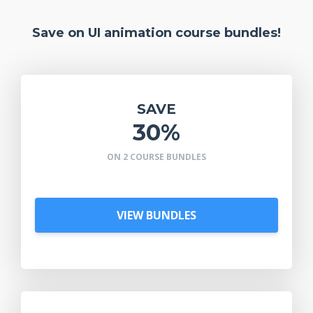
Save on UI animation course bundles!
SAVE
30%
ON 2 COURSE BUNDLES
VIEW BUNDLES