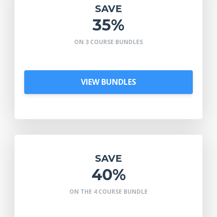
SAVE
35%
ON 3 COURSE BUNDLES
VIEW BUNDLES
SAVE
40%
ON THE 4 COURSE BUNDLE