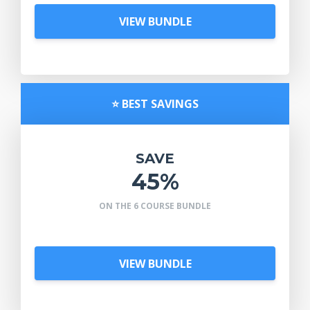
VIEW BUNDLE
⭐️ BEST SAVINGS
SAVE
45%
ON THE 6 COURSE BUNDLE
VIEW BUNDLE