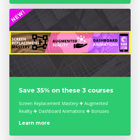
Save 35% on these 3 courses
Screen Replacement Mastery ✚ Augmented
Reality ✚ Dashboard Animations ✚ Bonuses
Learn more