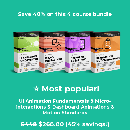
Save 40% on this 4 course bundle
⭐️ Most popular!
UI Animation Fundamentals & Micro-
interactions & Dashboard Animations &
Motion Standards
$448
$268.80
(45% savings!)