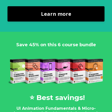
Learn more
Save 45% on this 6 course bundle
⭐️ Best savings!
UI Animation Fundamentals & Micro-