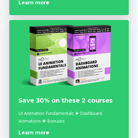
Learn more
Save 30% on these 2 courses
UI Animation Fundamentals ✚ Dashboard
Animations ✚ Bonuses
Learn more