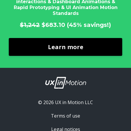
interactions & Dashboard Animations &
Rapid Prototyping & UI Animation Motion
Standards
$1,242
$683.10
(45% savings!)
Learn more
© 2026 UX in Motion LLC
Terms of use
Legal notices